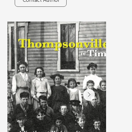
Contact Author