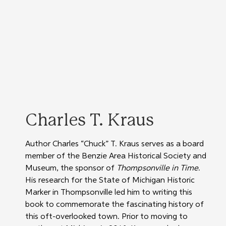
Charles T. Kraus
Author Charles “Chuck” T. Kraus serves as a board 
member of the Benzie Area Historical Society and 
Museum, the sponsor of 
Thompsonville in Time
. 
His research for the State of Michigan Historic 
Marker in Thompsonville led him to writing this 
book to commemorate the fascinating history of 
this oft-overlooked town. Prior to moving to 