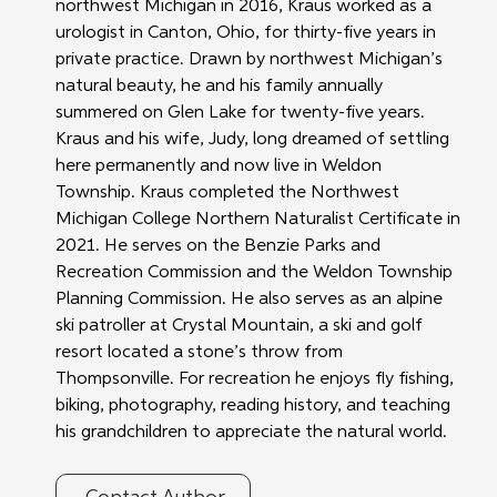
northwest Michigan in 2016, Kraus worked as a 
urologist in Canton, Ohio, for thirty-five years in 
private practice. Drawn by northwest Michigan’s 
natural beauty, he and his family annually 
summered on Glen Lake for twenty-five years. 
Kraus and his wife, Judy, long dreamed of settling 
here permanently and now live in Weldon 
Township. Kraus completed the Northwest 
Michigan College Northern Naturalist Certificate in 
2021. He serves on the Benzie Parks and 
Recreation Commission and the Weldon Township 
Planning Commission. He also serves as an alpine 
ski patroller at Crystal Mountain, a ski and golf 
resort located a stone’s throw from 
Thompsonville. For recreation he enjoys fly fishing, 
biking, photography, reading history, and teaching 
his grandchildren to appreciate the natural world.