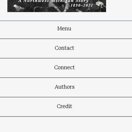
Menu
Thompsonville in Time
Contact
A Northwest Michigan Story, 1890-2021
Connect
Authors
Credit