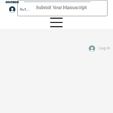
Submit Your Manuscript
Author Lounge Log In
Submit Your Manuscript Here
Log In