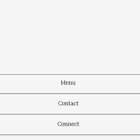
Menu
Contact
Connect