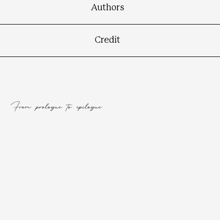
Authors
Credit
From prologue to epilogue