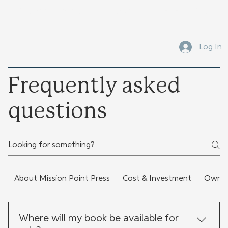
Submit Your Manuscript Here
Log In
Frequently asked
questions
About Mission Point Press
Cost & Investment
Owners
Where will my book be available for