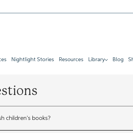
ces
Nightlight Stories
Resources
Library
Blog
S
estions
sh children's books?