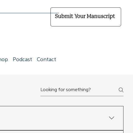
Submit Your Manuscript
hop
Podcast
Contact