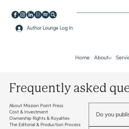
Author Lounge Log In
Home
About
Servi
Frequently asked qu
About Mission Point Press
Cost & Investment
Do you publi
Ownership Rights & Royalties
The Editorial & Production Process