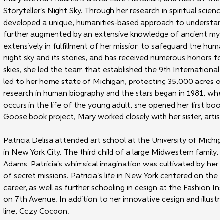
Storyteller's Night Sky. Through her research in spiritual scien
developed a unique, humanities-based approach to understandi
further augmented by an extensive knowledge of ancient myth
extensively in fulfillment of her mission to safeguard the hu
night sky and its stories, and has received numerous honors fo
skies, she led the team that established the 9th International 
led to her home state of Michigan, protecting 35,000 acres of 
research in human biography and the stars began in 1981, wh
occurs in the life of the young adult, she opened her first 
Goose book project, Mary worked closely with her sister, artist 
Patricia Delisa attended art school at the University of Michi
in New York City. The third child of a large Midwestern family,
Adams, Patricia's whimsical imagination was cultivated by her g
of secret missions. Patricia's life in New York centered on th
career, as well as further schooling in design at the Fashion I
on 7th Avenue. In addition to her innovative design and illustr
line, Cozy Cocoon.