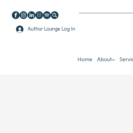
Author Lounge Log In
Home
About
Servi