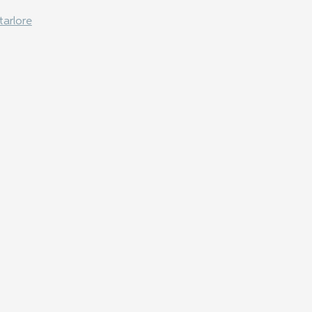
tarlore