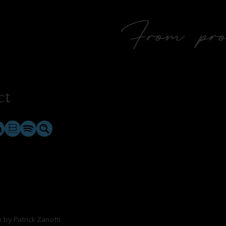
From prol
ct
rk by
Patrick Zanotti