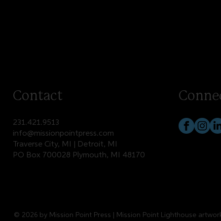
Contact
Conne
231.421.9513
info@missionpointpress.com
Traverse City, MI | Detroit, MI
PO Box 700028 Plymouth, MI 48170
© 2026 by Mission Point Press | Mission Point Lighthouse artwo