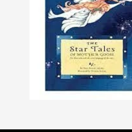
The Star Tales of Mother Goose