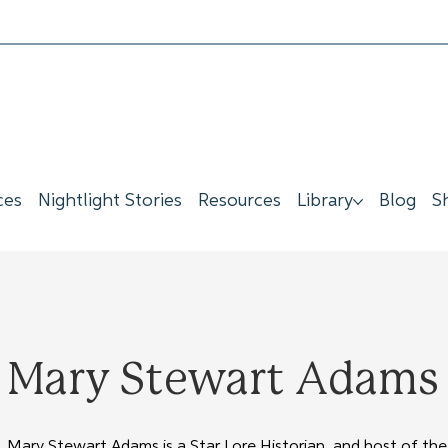
ces
Nightlight Stories
Resources
Library
Blog
S
Mary Stewart Adams &
Mary Stewart Adams is a Star Lore Historian, and host of the