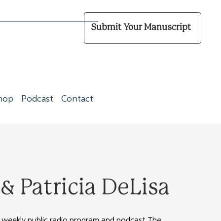
Submit Your Manuscript
hop
Podcast
Contact
 Patricia DeLisa
 weekly public radio program and podcast The 