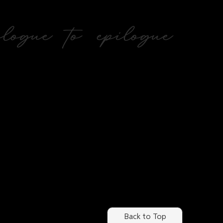
ogue to epilogue
Back to Top