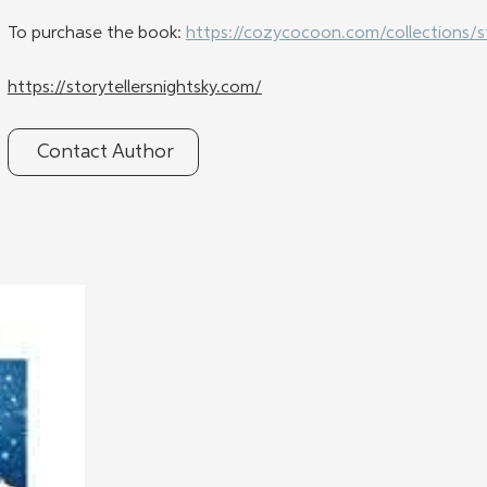
To purchase the book: 
https://cozycocoon.com/collections/s
https://storytellersnightsky.com/
Contact Author