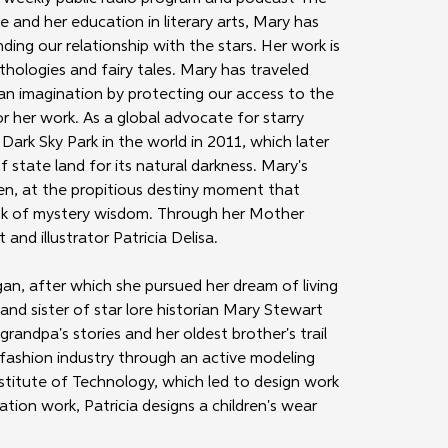
ce and her education in literary arts, Mary has 
ng our relationship with the stars. Her work is 
ologies and fairy tales. Mary has traveled 
man imagination by protecting our access to the 
r her work. As a global advocate for starry 
Dark Sky Park in the world in 2011, which later 
state land for its natural darkness. Mary's 
en, at the propitious destiny moment that 
book of mystery wisdom. Through her Mother 
and illustrator Patricia Delisa.
gan, after which she pursued her dream of living 
 and sister of star lore historian Mary Stewart 
randpa's stories and her oldest brother's trail 
e fashion industry through an active modeling 
nstitute of Technology, which led to design work 
ation work, Patricia designs a children's wear 