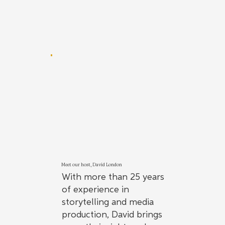
Meet our host, David London
With more than 25 years
of experience in
storytelling and media
production, David brings