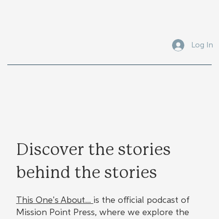
Submit Your Manuscript Here
Log In
Discover the stories
behind the stories
This One's About...
is the official podcast of
Mission Point Press, where we explore the