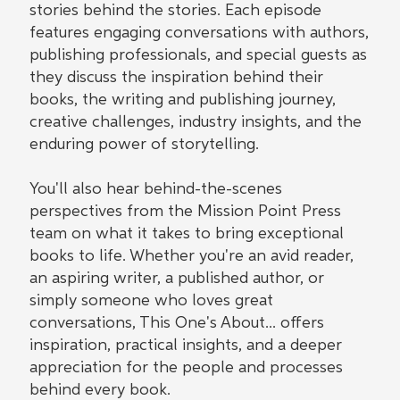
stories behind the stories. Each episode
features engaging conversations with authors,
publishing professionals, and special guests as
they discuss the inspiration behind their
books, the writing and publishing journey,
creative challenges, industry insights, and the
enduring power of storytelling.
You'll also hear behind-the-scenes
perspectives from the Mission Point Press
team on what it takes to bring exceptional
books to life. Whether you're an avid reader,
an aspiring writer, a published author, or
simply someone who loves great
conversations, This One's About... offers
inspiration, practical insights, and a deeper
appreciation for the people and processes
behind every book.