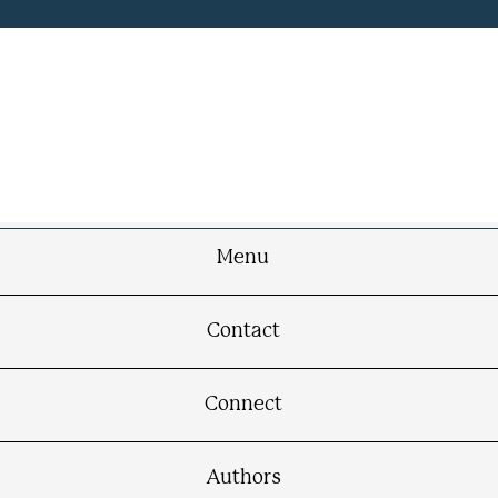
Menu
Contact
Connect
Authors