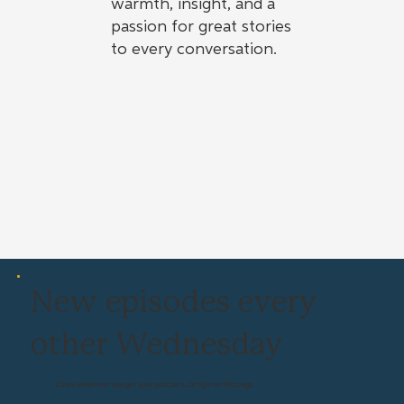
warmth, insight, and a
passion for great stories
to every conversation.
New episodes every
other Wednesday
Listen wherever you get your podcasts, or right on this page.