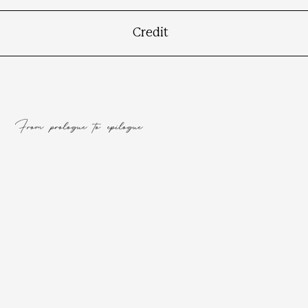
Credit
From prologue to epilogue