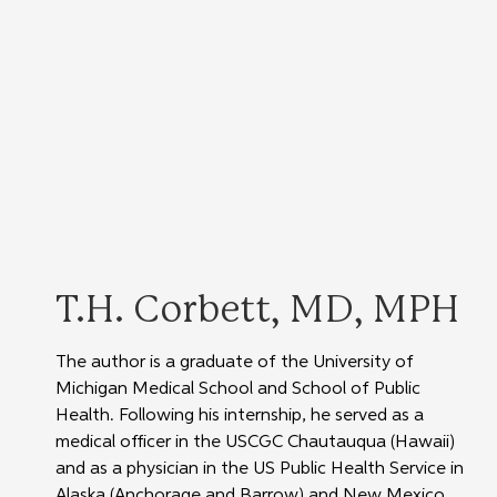
T.H. Corbett, MD, MPH
The author is a graduate of the University of 
Michigan Medical School and School of Public 
Health. Following his internship, he served as a 
medical officer in the USCGC Chautauqua (Hawaii) 
and as a physician in the US Public Health Service in 
Alaska (Anchorage and Barrow) and New Mexico 