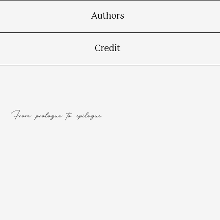
Authors
Credit
From prologue to epilogue