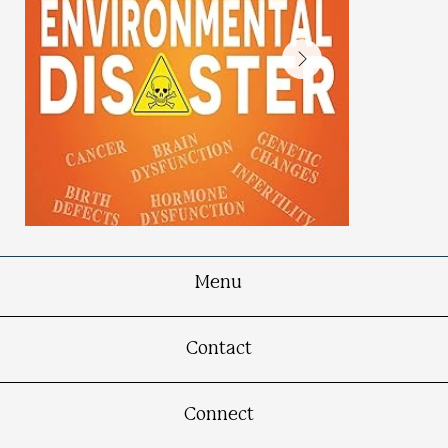
Menu
PBB: An Environmental
Contact
Disaster
Michigan Chemical Poisoning Reverberates
50 Years Later
Connect