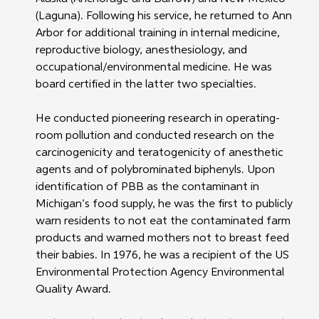
(Laguna). Following his service, he returned to Ann 
Arbor for additional training in internal medicine, 
reproductive biology, anesthesiology, and 
occupational/environmental medicine. He was 
board certified in the latter two specialties.
He conducted pioneering research in operating-
room pollution and conducted research on the 
carcinogenicity and teratogenicity of anesthetic 
agents and of polybrominated biphenyls. Upon 
identification of PBB as the contaminant in 
Michigan’s food supply, he was the first to publicly 
warn residents to not eat the contaminated farm 
products and warned mothers not to breast feed 
their babies. In 1976, he was a recipient of the US 
Environmental Protection Agency Environmental 
Quality Award.