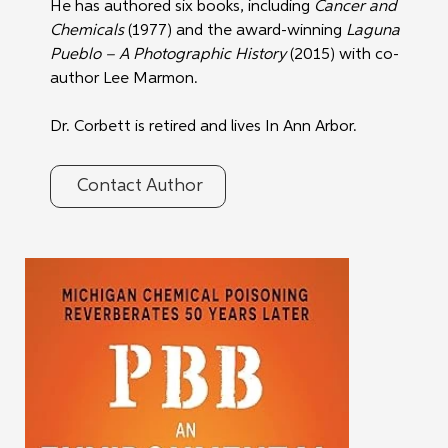
He has authored six books, including 
Cancer and 
Chemicals
 (1977) and the award-winning 
Laguna 
Pueblo – A Photographic History
 (2015) with co-
author Lee Marmon.
Dr. Corbett is retired and lives In Ann Arbor.
Contact Author