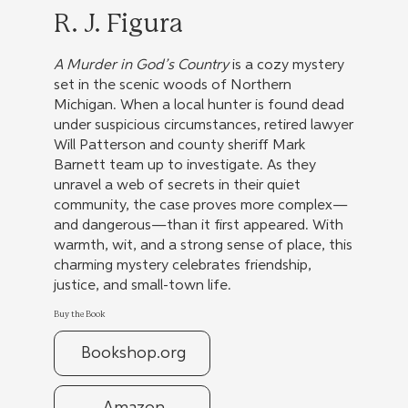
R. J. Figura
A Murder in God’s Country
is a cozy mystery
set in the scenic woods of Northern
Michigan. When a local hunter is found dead
under suspicious circumstances, retired lawyer
Will Patterson and county sheriff Mark
Barnett team up to investigate. As they
unravel a web of secrets in their quiet
community, the case proves more complex—
and dangerous—than it first appeared. With
warmth, wit, and a strong sense of place, this
charming mystery celebrates friendship,
justice, and small-town life.
Buy the Book
Bookshop.org