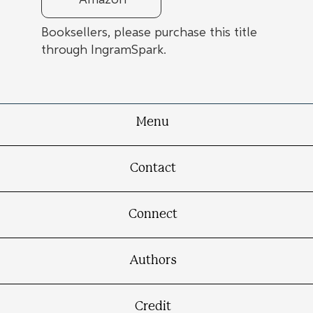
Amazon
Booksellers, please purchase this title
through IngramSpark.
Menu
Contact
Connect
Authors
Credit