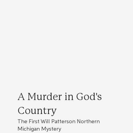
A Murder in God's
Country
The First Will Patterson Northern
Michigan Mystery