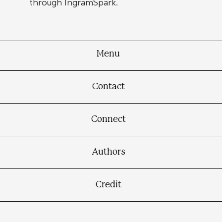
through IngramSpark.
Menu
Contact
Connect
Authors
Credit