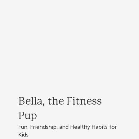
Bella, the Fitness
Pup
Fun, Friendship, and Healthy Habits for
Kids