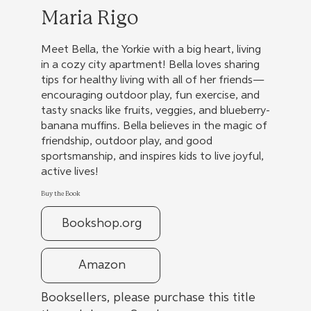
Maria Rigo
Meet Bella, the Yorkie with a big heart, living
in a cozy city apartment! Bella loves sharing
tips for healthy living with all of her friends—
encouraging outdoor play, fun exercise, and
tasty snacks like fruits, veggies, and blueberry-
banana muffins. Bella believes in the magic of
friendship, outdoor play, and good
sportsmanship, and inspires kids to live joyful,
active lives!
Buy the Book
Bookshop.org
Amazon
Booksellers, please purchase this title