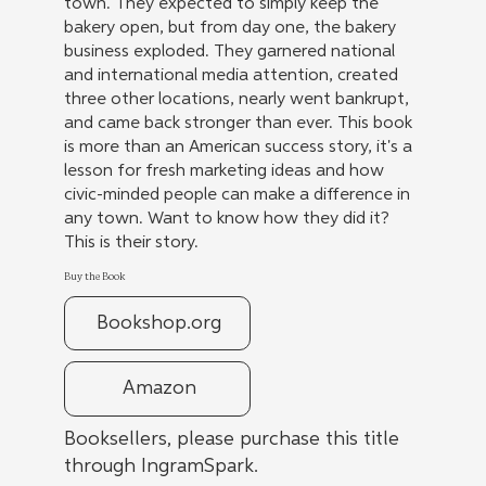
town. They expected to simply keep the
bakery open, but from day one, the bakery
business exploded. They garnered national
and international media attention, created
three other locations, nearly went bankrupt,
and came back stronger than ever. This book
is more than an American success story, it's a
lesson for fresh marketing ideas and how
civic-minded people can make a difference in
any town. Want to know how they did it?
This is their story.
Buy the Book
Bookshop.org
Amazon
Booksellers, please purchase this title
through IngramSpark.