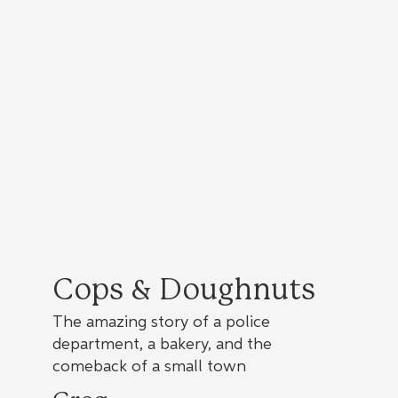
Cops & Doughnuts
The amazing story of a police
department, a bakery, and the
comeback of a small town