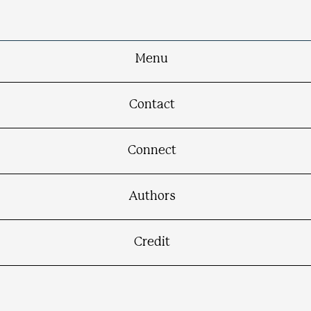
Menu
Contact
Connect
Authors
Credit