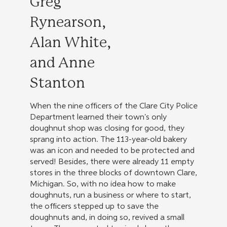
Greg
Rynearson,
Alan White,
and Anne
Stanton
When the nine officers of the Clare City Police
Department learned their town's only
doughnut shop was closing for good, they
sprang into action. The 113-year-old bakery
was an icon and needed to be protected and
served! Besides, there were already 11 empty
stores in the three blocks of downtown Clare,
Michigan. So, with no idea how to make
doughnuts, run a business or where to start,
the officers stepped up to save the
doughnuts and, in doing so, revived a small