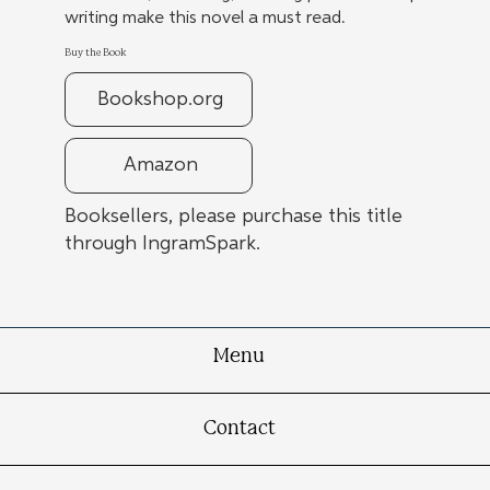
writing make this novel a must read.
Buy the Book
Bookshop.org
Amazon
Booksellers, please purchase this title
through IngramSpark.
Menu
Contact