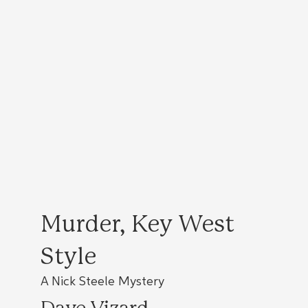
Murder, Key West
Style
A Nick Steele Mystery