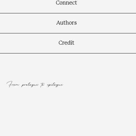
Connect
Authors
Credit
From prologue to epilogue