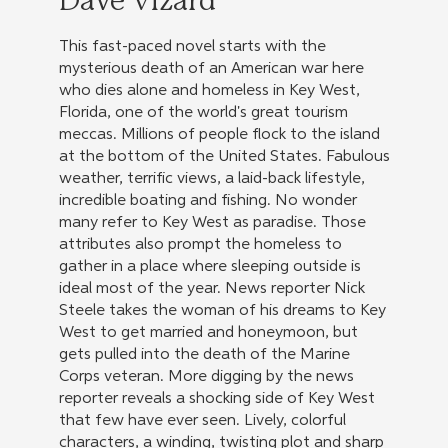
Dave Vizard
This fast-paced novel starts with the
mysterious death of an American war here
who dies alone and homeless in Key West,
Florida, one of the world's great tourism
meccas. Millions of people flock to the island
at the bottom of the United States. Fabulous
weather, terrific views, a laid-back lifestyle,
incredible boating and fishing. No wonder
many refer to Key West as paradise. Those
attributes also prompt the homeless to
gather in a place where sleeping outside is
ideal most of the year. News reporter Nick
Steele takes the woman of his dreams to Key
West to get married and honeymoon, but
gets pulled into the death of the Marine
Corps veteran. More digging by the news
reporter reveals a shocking side of Key West
that few have ever seen. Lively, colorful
characters, a winding, twisting plot and sharp