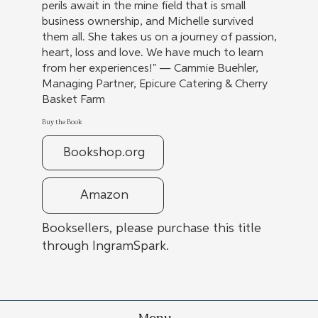
perils await in the mine field that is small
business ownership, and Michelle survived
them all. She takes us on a journey of passion,
heart, loss and love. We have much to learn
from her experiences!" — Cammie Buehler,
Managing Partner, Epicure Catering & Cherry
Basket Farm
Buy the Book
Bookshop.org
Amazon
Booksellers, please purchase this title
through IngramSpark.