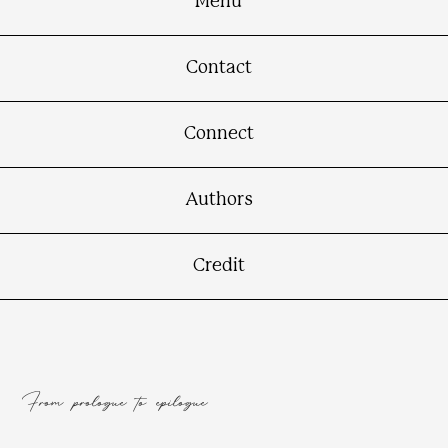
Menu
Contact
Connect
Authors
Credit
From prologue to epilogue