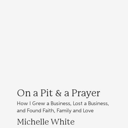
On a Pit & a Prayer
How I Grew a Business, Lost a Business,
and Found Faith, Family and Love
Michelle White