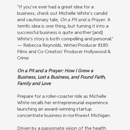
"If you’ve ever had a great idea for a
business, check out Michelle White’s candid
and cautionary tale,
On a Pit and a Prayer
. A
terrific idea is one thing, but turning it into a
successful business is quite another [and]
White’s story is both compelling and personal."
— Rebecca Reynolds, Writer/Producer 8180
Films and Co-Creator/ Producer Hollywood &
Crime
On a Pit and a Prayer: How I Grew a
Business, Lost a Business, and Found Faith,
Family and Love
Prepare for a roller-coaster ride as Michelle
White recalls her entrepreneurial experience
launching an award-winning startup
concentrate business in northwest Michigan.
Driven by a passionate vision of the health