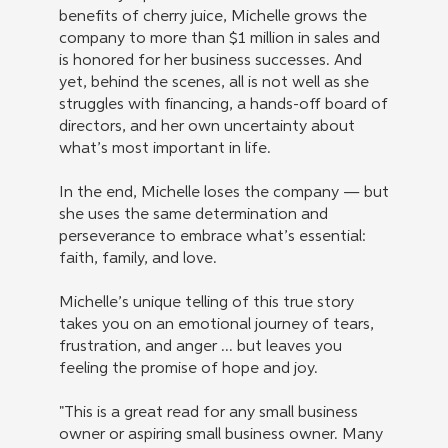
benefits of cherry juice, Michelle grows the
company to more than $1 million in sales and
is honored for her business successes. And
yet, behind the scenes, all is not well as she
struggles with financing, a hands-off board of
directors, and her own uncertainty about
what’s most important in life.
In the end, Michelle loses the company — but
she uses the same determination and
perseverance to embrace what’s essential:
faith, family, and love.
Michelle’s unique telling of this true story
takes you on an emotional journey of tears,
frustration, and anger ... but leaves you
feeling the promise of hope and joy.
"This is a great read for any small business
owner or aspiring small business owner. Many