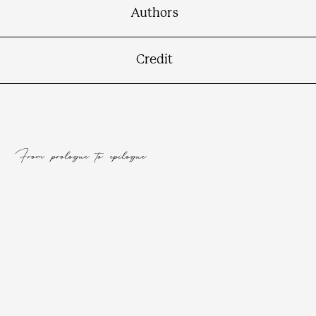
Connect
Authors
Credit
From prologue to epilogue