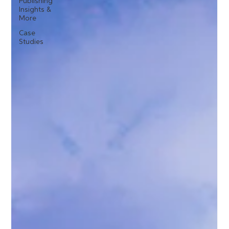
Publishing
Insights &
More
Case
Studies