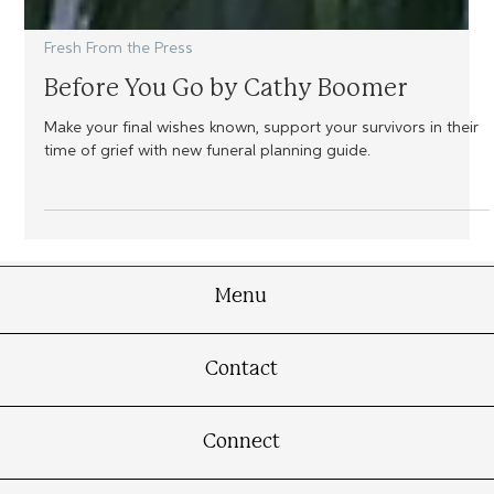
Fresh From the Press
Before You Go by Cathy Boomer
Make your final wishes known, support your survivors in their
time of grief with new funeral planning guide.
Menu
Contact