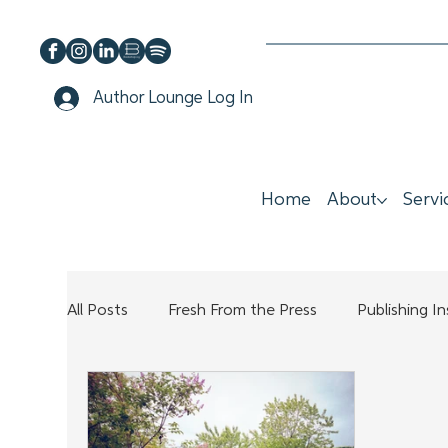
Author Lounge Log In
Home
About
Servi
All Posts
Fresh From the Press
Publishing I