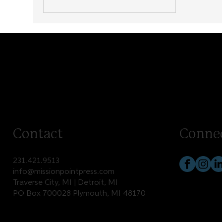
Contact
Conne
231.421.9513
info@missionpointpress.com
Traverse City, MI | Detroit, MI
PO Box 700028 Plymouth, MI 48170