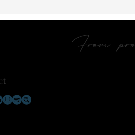
From prol
ct