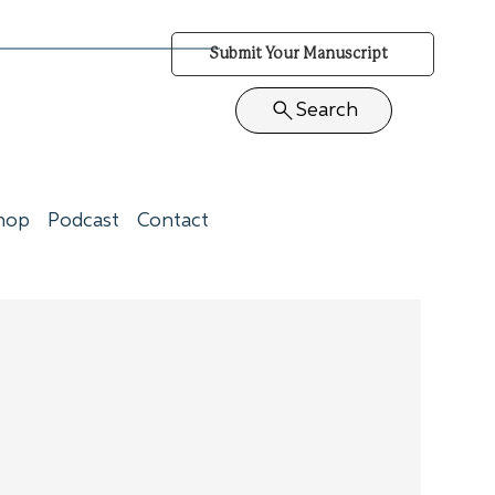
Submit Your Manuscript
Search
hop
Podcast
Contact