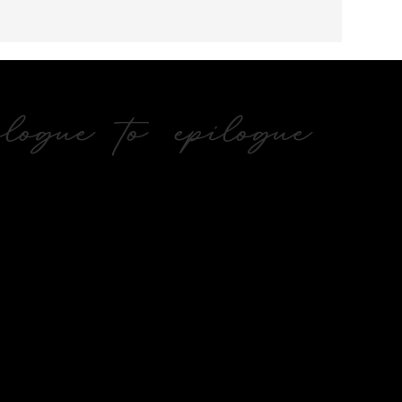
ogue to epilogue