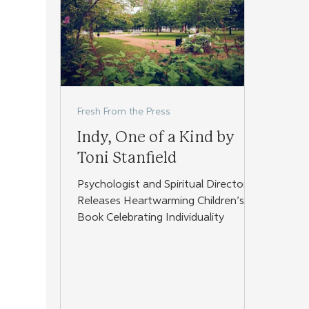
Fresh From the Press
Indy, One of a Kind by
Toni Stanfield
Psychologist and Spiritual Director
Releases Heartwarming Children’s
Book Celebrating Individuality