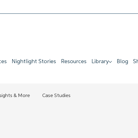
ces
Nightlight Stories
Resources
Library
Blog
S
nsights & More
Case Studies