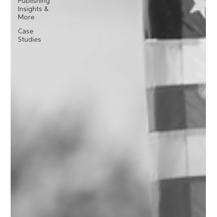
Publishing
Insights &
More
Case
Studies