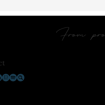
From prol
ct