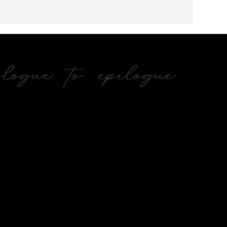
ogue to epilogue