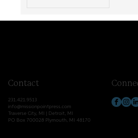
Contact
Conne
231.421.9513
info@missionpointpress.com
Traverse City, MI | Detroit, MI
PO Box 700028 Plymouth, MI 48170