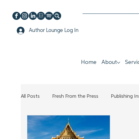
Author Lounge Log In
Home
About
Servi
All Posts
Fresh From the Press
Publishing I