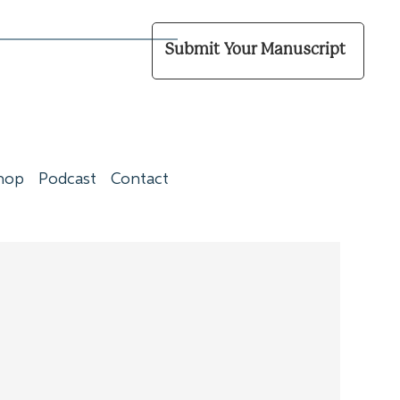
Submit Your Manuscript
hop
Podcast
Contact