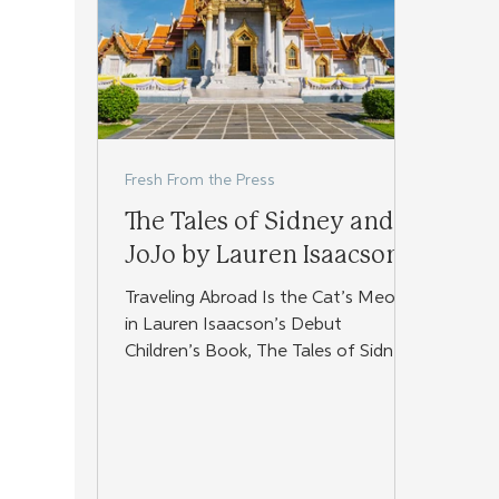
Fresh From the Press
The Tales of Sidney and
JoJo by Lauren Isaacson
Traveling Abroad Is the Cat’s Meow
in Lauren Isaacson’s Debut
Children’s Book, The Tales of Sidney
and JoJo