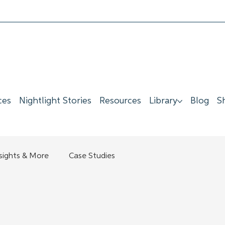
ces
Nightlight Stories
Resources
Library
Blog
S
nsights & More
Case Studies