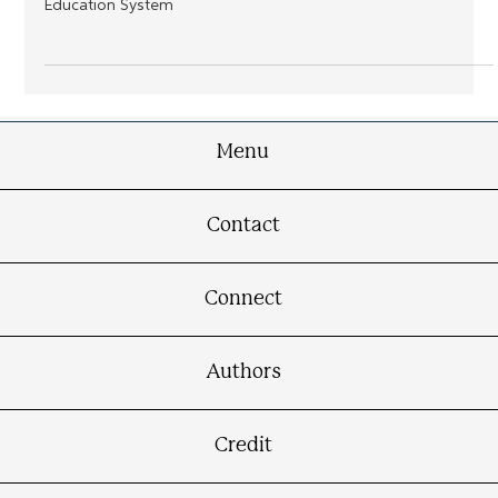
Urban Education Presents a Historical Exploration of How
Race, Geography, Policy, and Power Collide in the American
Education System
Menu
Contact
Connect
Authors