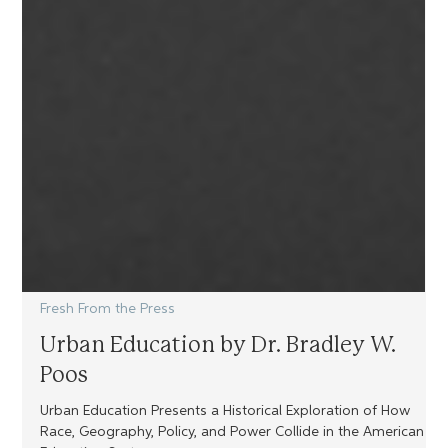
Fresh From the Press
Urban Education by Dr. Bradley W.
Poos