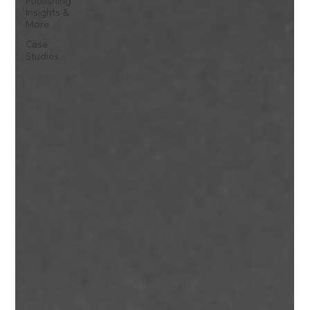
Publishing
Insights &
More
Case
Studies