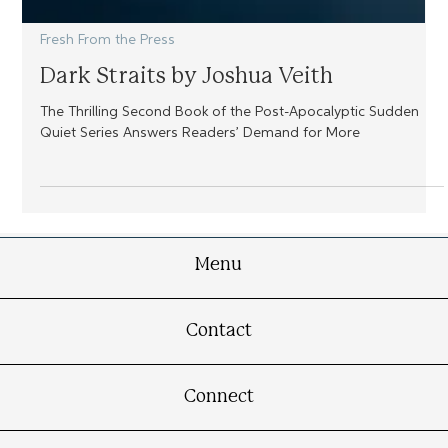
Fresh From the Press
Dark Straits by Joshua Veith
The Thrilling Second Book of the Post-Apocalyptic Sudden
Quiet Series Answers Readers’ Demand for More
Menu
Contact