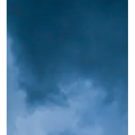
Case
Studies