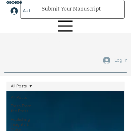
Submit Your Manuscript
Author Lounge Log In
Submit Your Manuscript Here
Log In
All Posts
All Posts
Fresh From
the Press
Publishing
Insights &
More