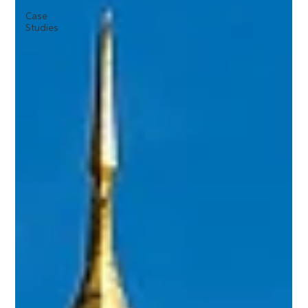
Case
Studies