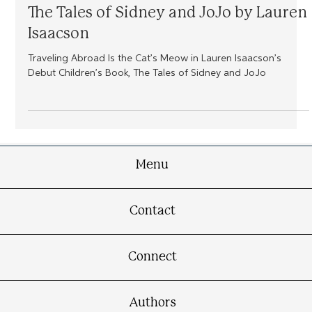
Fresh From the Press
The Tales of Sidney and JoJo by Lauren
Isaacson
Traveling Abroad Is the Cat’s Meow in Lauren Isaacson’s
Debut Children’s Book, The Tales of Sidney and JoJo
Menu
Contact
Connect