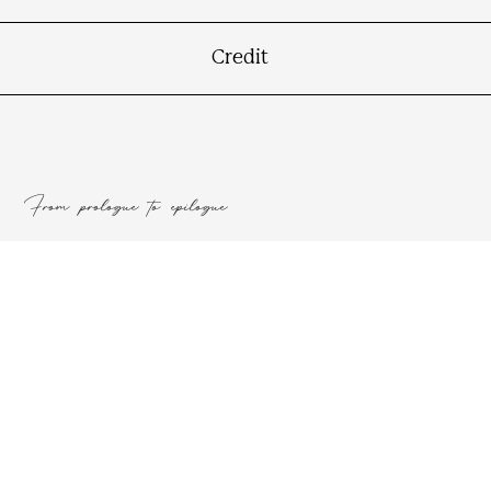
Authors
Credit
From prologue to epilogue