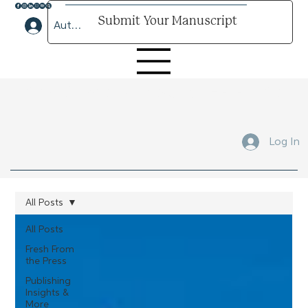
Submit Your Manuscript
Author Lounge Log In
Submit Your Manuscript Here
Log In
All Posts
All Posts
Fresh From
the Press
Publishing
Insights &
More