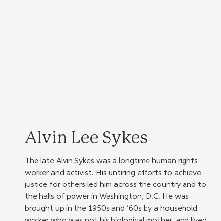
Alvin Lee Sykes
The late Alvin Sykes was a longtime human rights 
worker and activist. His untiring efforts to achieve 
justice for others led him across the country and to 
the halls of power in Washington, D.C. He was 
brought up in the 1950s and ‘60s by a household 
worker who was not his biological mother, and lived 