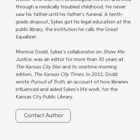
through a medically troubled childhood. He never 
saw his father until his father’s funeral. A tenth-
grade dropout, Sykes got his legal education at the 
public library, the institution he calls the Great 
Equalizer.
Monroe Dodd, Sykes’s collaborator on 
Show Me 
Justice
, was an editor for more than 30 years at 
The Kansas City Star
 and its onetime morning 
edition, 
The Kansas City Times
. In 2013, Dodd 
wrote 
Pursuit of Truth
, an account of how libraries 
influenced and aided Sykes’s life work, for the 
Kansas City Public Library.
Contact Author