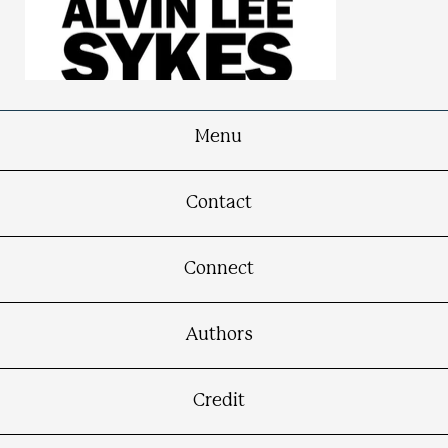
Menu
Show Me Justice
Contact
The Happy Life Journey of Alvin Lee Sykes:
An Autobiography
Connect
Authors
Credit