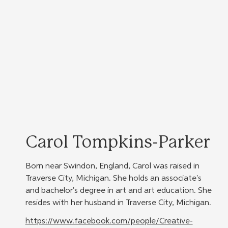
Carol Tompkins-Parker
Born near Swindon, England, Carol was raised in 
Traverse City, Michigan. She holds an associate's 
and bachelor's degree in art and art education. She 
resides with her husband in Traverse City, Michigan.
https://www.facebook.com/people/Creative-