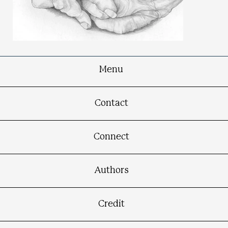
Menu
Creative Hands
Contact
Connect
Authors
Credit