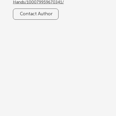
Hands/100079959670341/
Contact Author