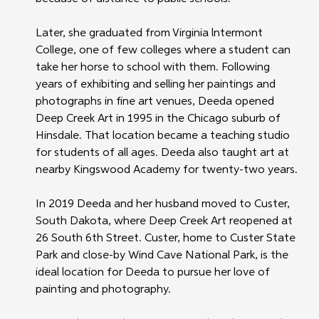
Later, she graduated from Virginia lntermont 
College, one of few colleges where a student can 
take her horse to school with them. Following 
years of exhibiting and selling her paintings and 
photographs in fine art venues, Deeda opened 
Deep Creek Art in 1995 in the Chicago suburb of 
Hinsdale. That location became a teaching studio 
for students of all ages. Deeda also taught art at 
nearby Kingswood Academy for twenty-two years. 
In 2019 Deeda and her husband moved to Custer, 
South Dakota, where Deep Creek Art reopened at 
26 South 6th Street. Custer, home to Custer State 
Park and close-by Wind Cave National Park, is the 
ideal location for Deeda to pursue her love of 
painting and photography. 