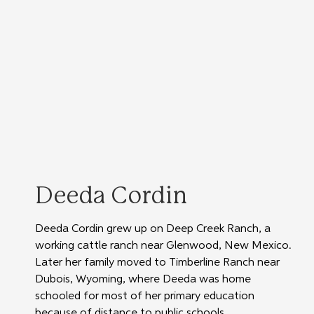
Deeda Cordin
Deeda Cordin grew up on Deep Creek Ranch, a 
working cattle ranch near Glenwood, New Mexico. 
Later her family moved to Timberline Ranch near 
Dubois, Wyoming, where Deeda was home 
schooled for most of her primary education 
because of distance to public schools. 