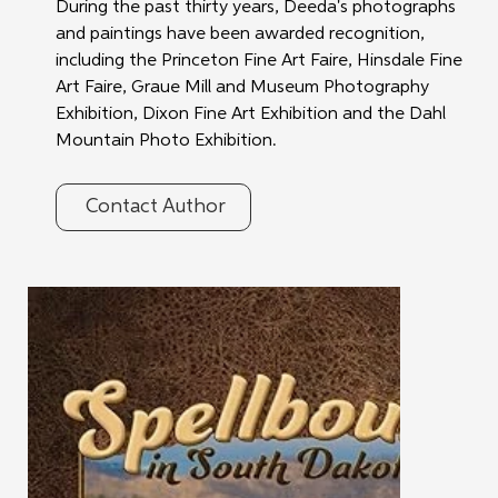
During the past thirty years, Deeda's photographs 
and paintings have been awarded recognition, 
including the Princeton Fine Art Faire, Hinsdale Fine 
Art Faire, Graue Mill and Museum Photography 
Exhibition, Dixon Fine Art Exhibition and the Dahl 
Mountain Photo Exhibition.
Contact Author