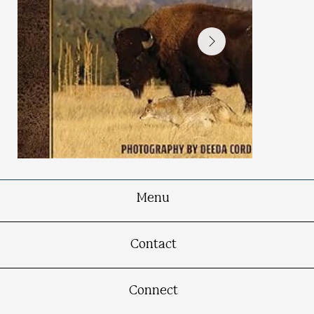
Menu
Spellbound in South Dakota
Contact
Connect