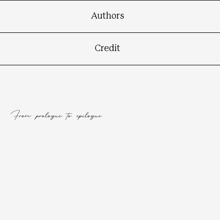
Authors
Credit
From prologue to epilogue