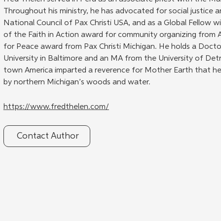
Throughout his ministry, he has advocated for social justice a
National Council of Pax Christi USA, and as a Global Fellow wit
of the Faith in Action award for community organizing from 
for Peace award from Pax Christi Michigan. He holds a Doctor
University in Baltimore and an MA from the University of Detr
town America imparted a reverence for Mother Earth that he
by northern Michigan’s woods and water.
https://www.fredthelen.com/
Contact Author