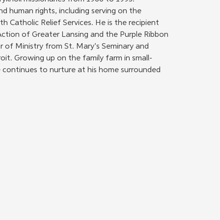
nd human rights, including serving on the 
h Catholic Relief Services. He is the recipient 
Action of Greater Lansing and the Purple Ribbon 
 of Ministry from St. Mary’s Seminary and 
oit. Growing up on the family farm in small-
 continues to nurture at his home surrounded 