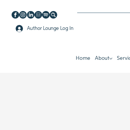
Author Lounge Log In
Home
About
Servi