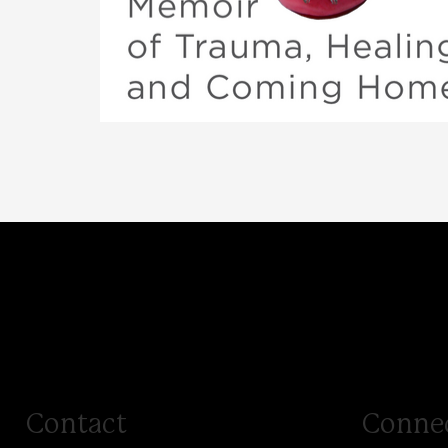
Terrorized
A Memoir of Trauma, Healing, and Coming Home
Contact
Conne