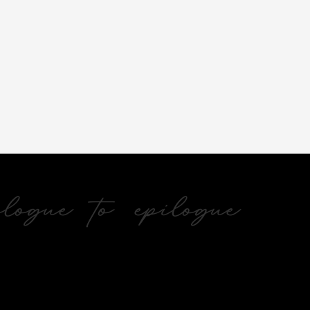
ogue to epilogue