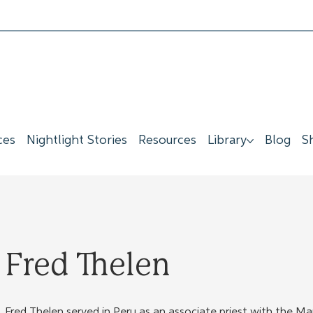
ces
Nightlight Stories
Resources
Library
Blog
S
Fred Thelen
Fred Thelen served in Peru as an associate priest with the Ma