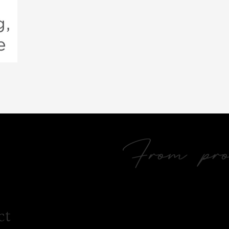
From prol
ct