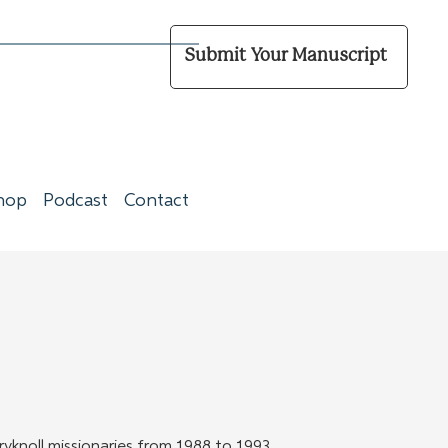
Submit Your Manuscript
hop
Podcast
Contact
ryknoll missionaries from 1988 to 1993. 