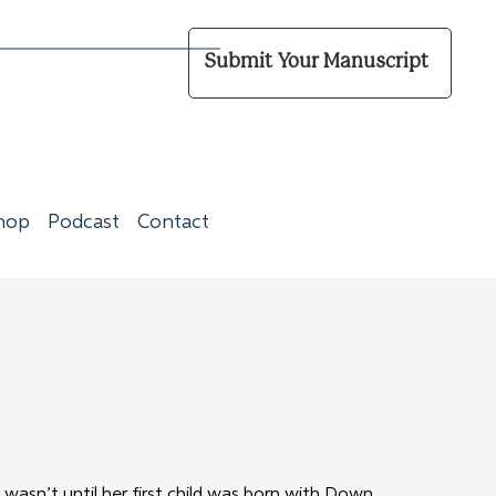
Submit Your Manuscript
hop
Podcast
Contact
wasn’t until her first child was born with Down 