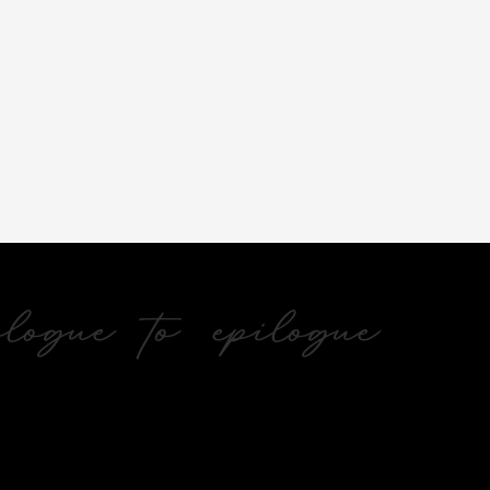
ogue to epilogue