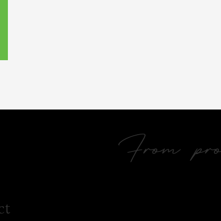
From prol
ct