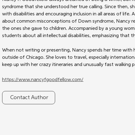
syndrome that she understood her true calling. Since then, sh
with disabilities and encouraging inclusion in all areas of life
about common misconceptions of Down syndrome, Nancy real
the ones she gave to children. Accompanied by a young wo
students about all intellectual disabilities, emphasizing that
When not writing or presenting, Nancy spends her time with h
outside of Chicago. She loves to travel, especially international
keep up with her crazy itineraries and unusually fast walking 
https://www.nancyfgoodfellow.com/
Contact Author