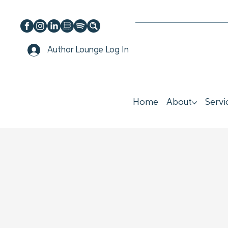
Author Lounge Log In
Home
About
Servi