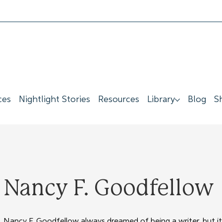
ces
Nightlight Stories
Resources
Library
Blog
S
Nancy F. Goodfellow
Nancy F. Goodfellow always dreamed of being a writer, but it 