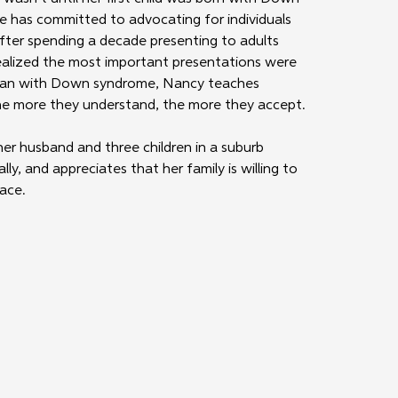
e has committed to advocating for individuals 
. After spending a decade presenting to adults 
ized the most important presentations were 
man with Down syndrome, Nancy teaches 
 the more they understand, the more they accept. 
er husband and three children in a suburb 
ly, and appreciates that her family is willing to 
pace.