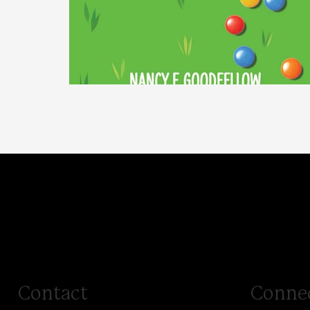
Special
Contact
Conne