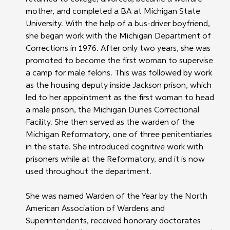
mother, and completed a BA at Michigan State 
University. With the help of a bus-driver boyfriend, 
she began work with the Michigan Department of 
Corrections in 1976. After only two years, she was 
promoted to become the first woman to supervise 
a camp for male felons. This was followed by work 
as the housing deputy inside Jackson prison, which 
led to her appointment as the first woman to head 
a male prison, the Michigan Dunes Correctional 
Facility. She then served as the warden of the 
Michigan Reformatory, one of three penitentiaries 
in the state. She introduced cognitive work with 
prisoners while at the Reformatory, and it is now 
used throughout the department.
She was named Warden of the Year by the North 
American Association of Wardens and 
Superintendents, received honorary doctorates 