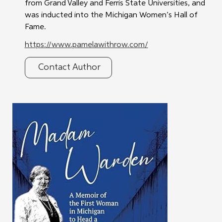
from Grand Valley and Ferris State Universities, and 
was inducted into the Michigan Women’s Hall of 
Fame.
https://www.pamelawithrow.com/
Contact Author