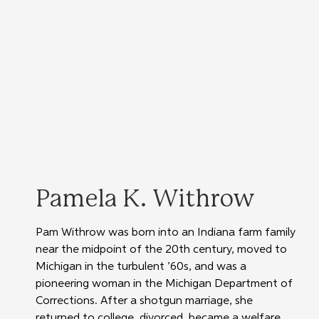
Pamela K. Withrow
Pam Withrow was born into an Indiana farm family 
near the midpoint of the 20th century, moved to 
Michigan in the turbulent ’60s, and was a 
pioneering woman in the Michigan Department of 
Corrections. After a shotgun marriage, she 
returned to college, divorced, became a welfare 