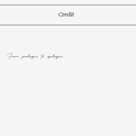
Credit
From prologue to epilogue