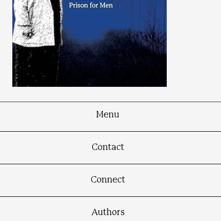
Menu
Madam Warden
Contact
A Memoir of the First Woman in Michigan to
Head a Prison for Men
Connect
Authors