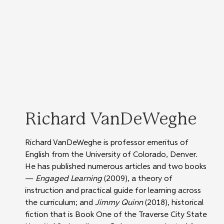
Richard VanDeWeghe
Richard VanDeWeghe is professor emeritus of 
English from the University of Colorado, Denver.  
He has published numerous articles and two books 
— 
Engaged Learning
 (2009), a theory of 
instruction and practical guide for learning across 
the curriculum; and 
Jimmy Quinn
 (2018), historical 
fiction that is Book One of the Traverse City State 