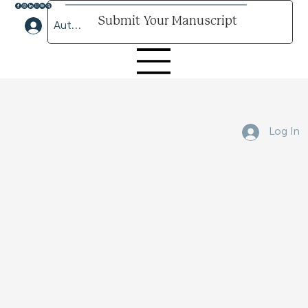
Submit Your Manuscript
Author Lounge Log In
Submit Your Manuscript Here
Log In