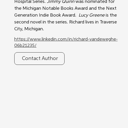
Hospital Series. 
Jimmy Quinn
 was nominated for 
the Michigan Notable Books Award and the Next 
Generation Indie Book Award.  
Lucy Greene
 is the 
second novel in the series. Richard lives in Traverse 
City, Michigan.
https://www.linkedin.com/in/richard-vandeweghe-
06b21235/
Contact Author