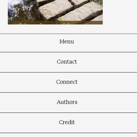
Menu
The Inner Path
Contact
Calmness, Compassion & Conversation in
Turbulent Times
Connect
Authors
Credit