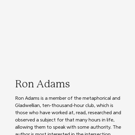
Ron Adams
Ron Adams is a member of the metaphorical and 
Gladwellian, ten-thousand-hour club, which is 
those who have worked at, read, researched and 
observed a subject for that many hours in life, 
allowing them to speak with some authority. The 
author is most interested in the intersection 