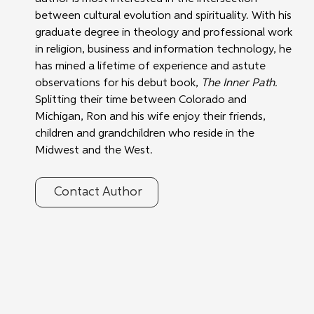
between cultural evolution and spirituality. With his 
graduate degree in theology and professional work 
in religion, business and information technology, he 
has mined a lifetime of experience and astute 
observations for his debut book, 
The Inner Path.
Splitting their time between Colorado and 
Michigan, Ron and his wife enjoy their friends, 
children and grandchildren who reside in the 
Midwest and the West.
Contact Author