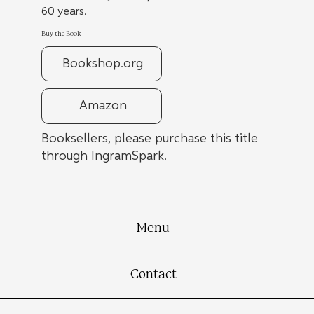
60 years.
Buy the Book
Bookshop.org
Amazon
Booksellers, please purchase this title
through IngramSpark.
Menu
Contact