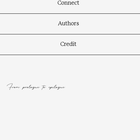
Connect
Authors
Credit
From prologue to epilogue