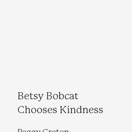
Betsy Bobcat
Chooses Kindness