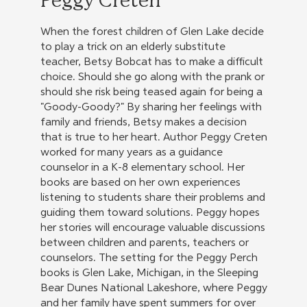
Peggy Creten
When the forest children of Glen Lake decide
to play a trick on an elderly substitute
teacher, Betsy Bobcat has to make a difficult
choice. Should she go along with the prank or
should she risk being teased again for being a
"Goody-Goody?" By sharing her feelings with
family and friends, Betsy makes a decision
that is true to her heart. Author Peggy Creten
worked for many years as a guidance
counselor in a K-8 elementary school. Her
books are based on her own experiences
listening to students share their problems and
guiding them toward solutions. Peggy hopes
her stories will encourage valuable discussions
between children and parents, teachers or
counselors. The setting for the Peggy Perch
books is Glen Lake, Michigan, in the Sleeping
Bear Dunes National Lakeshore, where Peggy
and her family have spent summers for over