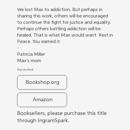
We lost Max to addiction. But perhaps in
sharing this work, others will be encouraged
to continue the fight for justice and equality.
Perhaps others battling addiction will be
healed. That is what Max would want. Rest in
Peace. You earned it.
-
Patricia Miller
Max’s mom
Buy the Book
Bookshop.org
Amazon
Booksellers, please purchase this title
through IngramSpark.