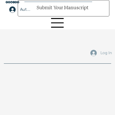
Submit Your Manuscript
Author Lounge Log In
Submit Your Manuscript Here
Log In