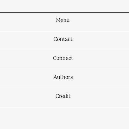
Menu
Contact
Connect
Authors
Credit