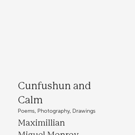
Cunfushun and
Calm
Poems, Photography, Drawings
Maximillian