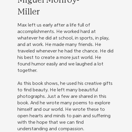
Miguel Monroy-
Miller
Max left us early after a life full of
accomplishments. He worked hard at
whatever he did at school, in sports, in play,
and at work. He made many friends. He
traveled whenever he had the chance. He did
his best to create a more just world. He
found humor easily and we laughed a lot
together.
As this book shows, he used his creative gifts
to find beauty. He left many beautiful
photographs. Just a few are shared in this
book. And he wrote many poems to explore
himself and our world. He wrote these to
open hearts and minds to pain and suffering
with the hope that we can find
understanding and compassion.