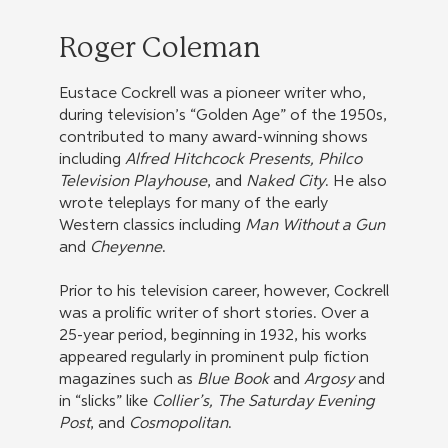
Roger Coleman
Eustace Cockrell was a pioneer writer who,
during television’s “Golden Age” of the 1950s,
contributed to many award-winning shows
including
Alfred Hitchcock Presents, Philco
Television Playhouse
, and
Naked City
. He also
wrote teleplays for many of the early
Western classics including
Man Without a Gun
and
Cheyenne
.
Prior to his television career, however, Cockrell
was a prolific writer of short stories. Over a
25-year period, beginning in 1932, his works
appeared regularly in prominent pulp fiction
magazines such as
Blue Book
and
Argosy
and
in “slicks” like
Collier’s, The Saturday Evening
Post
, and
Cosmopolitan
.