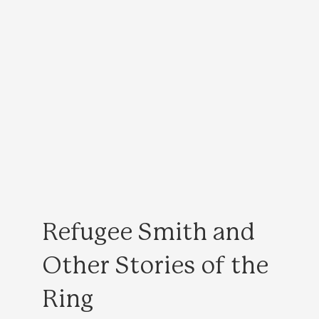
Refugee Smith and
Other Stories of the
Ring