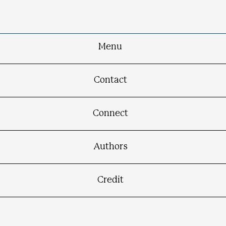
Menu
Contact
Connect
Authors
Credit