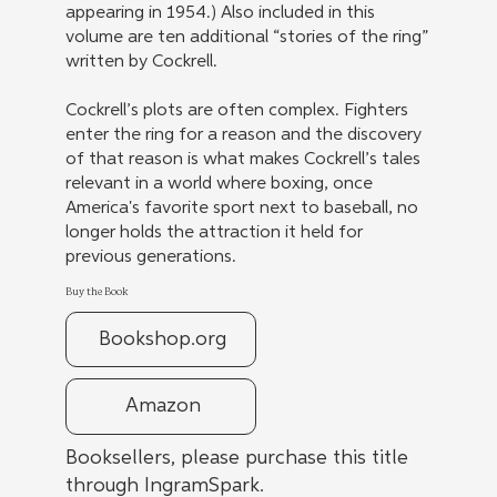
appearing in 1954.) Also included in this
volume are ten additional “stories of the ring”
written by Cockrell.
Cockrell’s plots are often complex. Fighters
enter the ring for a reason and the discovery
of that reason is what makes Cockrell’s tales
relevant in a world where boxing, once
America's favorite sport next to baseball, no
longer holds the attraction it held for
previous generations.
Buy the Book
Bookshop.org
Amazon
Booksellers, please purchase this title
through IngramSpark.