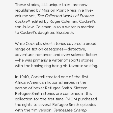
These stories, 114 unique tales, are now
republished by Mission Point Press in a five-
volume set,
The Collected Works of Eustace
Cockrell
, edited by Roger Coleman, Cockrell’s
son-in-law. Coleman, also a writer, is married
to Cockrell’s daughter, Elizabeth.
While Cockrell's short stories covered a broad
range of fiction categories—detective,
adventure, romance, and even science fiction
—he was primarily a writer of sports stories
with the boxing ring being his favorite setting.
In 1940, Cockrell created one of the first
African-American fictional heroes in the
person of boxer Refugee Smith. Sixteen
Refugee Smith stories are combined in this
collection for the first time. (MGM purchased
the rights to several Refugee Smith episodes
with the film version,
Tennessee Champ
,