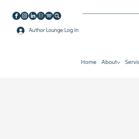
Author Lounge Log In
Home
About
Servi