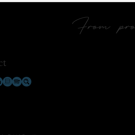
From prol
ct