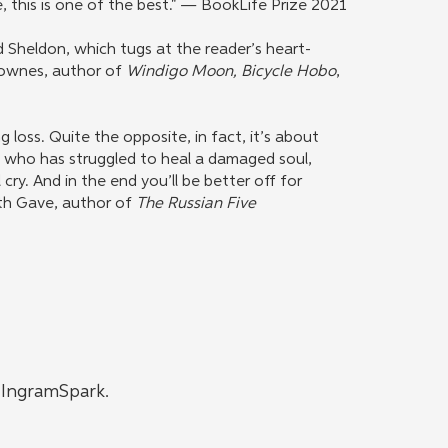
e, this is one of the best." — BookLife Prize 2021
d Sheldon, which tugs at the reader’s heart-
Downes, author of
Windigo Moon, Bicycle Hobo
,
g loss. Quite the opposite, in fact, it’s about
e who has struggled to heal a damaged soul,
l cry. And in the end you’ll be better off for
ith Gave, author of
The Russian Five
h IngramSpark.