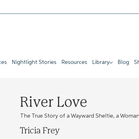
ces
Nightlight Stories
Resources
Library
Blog
S
River Love
The True Story of a Wayward Sheltie, a Woman,
Tricia Frey