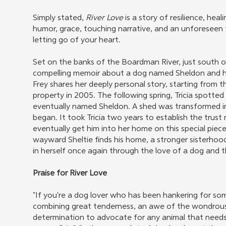
Simply stated,
River Love
is a story of resilience, h
humor, grace, touching narrative, and an unforeseen 
letting go of your heart.
Set on the banks of the Boardman River, just south o
compelling memoir about a dog named Sheldon and his
Frey shares her deeply personal story, starting from t
property in 2005. The following spring, Tricia spotted t
eventually named Sheldon. A shed was transformed i
began. It took Tricia two years to establish the trust
eventually get him into her home on this special piece 
wayward Sheltie finds his home, a stronger sisterhoo
in herself once again through the love of a dog and 
Praise for River Love
"If you're a dog lover who has been hankering for some
combining great tenderness, an awe of the wondrous 
determination to advocate for any animal that needs a