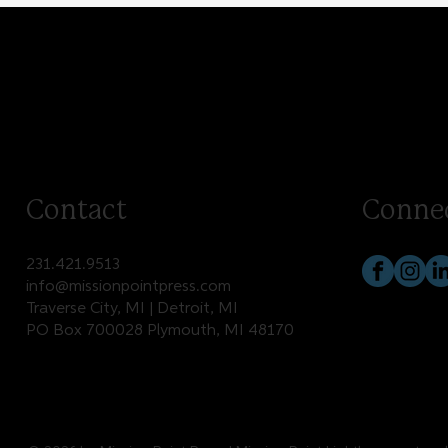
Contact
Conne
231.421.9513
info@missionpointpress.com
Traverse City, MI | Detroit, MI
PO Box 700028 Plymouth, MI 48170