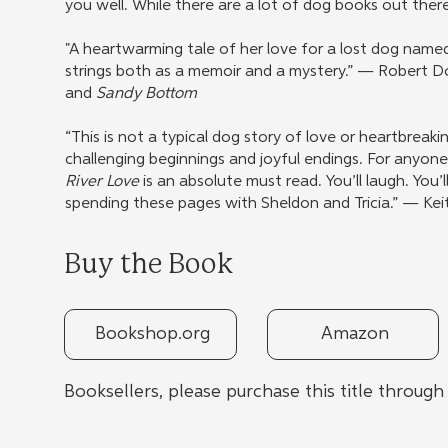
you well. While there are a lot of dog books out ther
"A heartwarming tale of her love for a lost dog name
strings both as a memoir and a mystery.” — Robert 
and
Sandy Bottom
“This is not a typical dog story of love or heartbreakin
challenging beginnings and joyful endings. For anyon
River Love
is an absolute must read. You’ll laugh. You’l
spending these pages with Sheldon and Tricia.” — Ke
Buy the Book
Bookshop.org
Amazon
Booksellers, please purchase this title throug