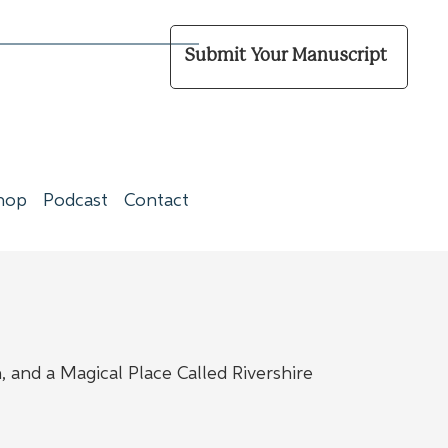
Submit Your Manuscript
hop
Podcast
Contact
 and a Magical Place Called Rivershire