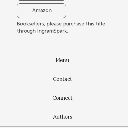
Amazon
Booksellers, please purchase this title
through IngramSpark.
Menu
Contact
Connect
Authors