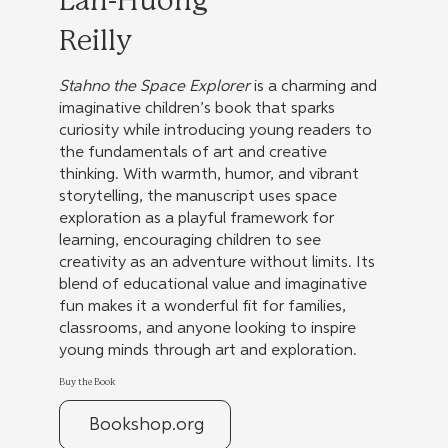
Lan-Huong
Reilly
Stahno the Space Explorer
is a charming and
imaginative children’s book that sparks
curiosity while introducing young readers to
the fundamentals of art and creative
thinking. With warmth, humor, and vibrant
storytelling, the manuscript uses space
exploration as a playful framework for
learning, encouraging children to see
creativity as an adventure without limits. Its
blend of educational value and imaginative
fun makes it a wonderful fit for families,
classrooms, and anyone looking to inspire
young minds through art and exploration.
Buy the Book
Bookshop.org