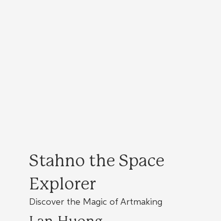
Stahno the Space
Explorer
Discover the Magic of Artmaking