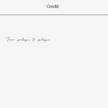
Credit
From prologue to epilogue