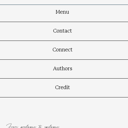
Menu
Contact
Connect
Authors
Credit
From prologue to epilogue