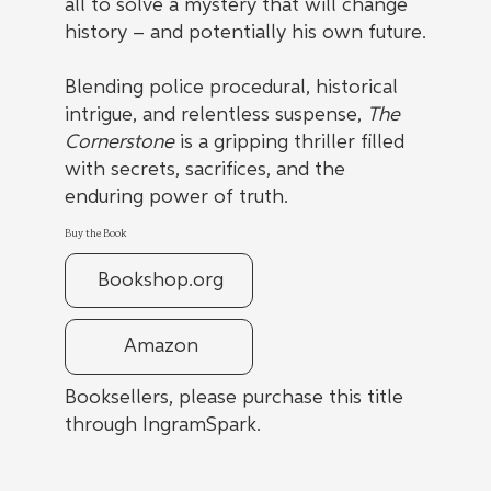
all to solve a mystery that will change
history – and potentially his own future.
Blending police procedural, historical
intrigue, and relentless suspense,
The
Cornerstone
is a gripping thriller filled
with secrets, sacrifices, and the
enduring power of truth.
Buy the Book
Bookshop.org
Amazon
Booksellers, please purchase this title
through IngramSpark.