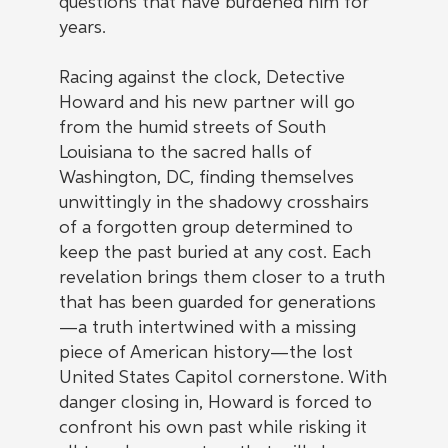
questions that have burdened him for
years.
Racing against the clock, Detective
Howard and his new partner will go
from the humid streets of South
Louisiana to the sacred halls of
Washington, DC, finding themselves
unwittingly in the shadowy crosshairs
of a forgotten group determined to
keep the past buried at any cost. Each
revelation brings them closer to a truth
that has been guarded for generations
—a truth intertwined with a missing
piece of American history—the lost
United States Capitol cornerstone. With
danger closing in, Howard is forced to
confront his own past while risking it