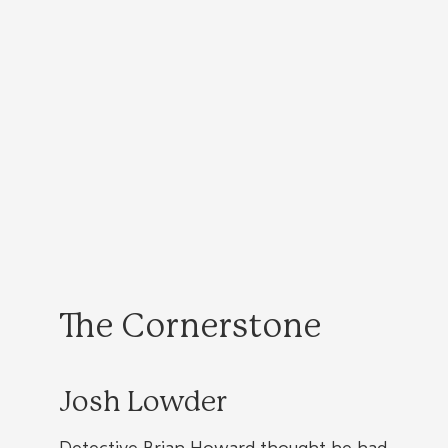
The Cornerstone
Josh Lowder