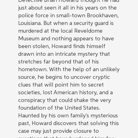
Detective Brian Howard thought he had
just about seen it all in his years on the
police force in small-town Brookhaven,
Louisiana. But when a security guard is
murdered at the local Reveldome
Museum and nothing appears to have
been stolen, Howard finds himself
drawn into an intricate mystery that
stretches far beyond that of his
hometown. With the help of an unlikely
source, he begins to uncover cryptic
clues that will point him to secret
societies, lost American history, and a
conspiracy that could shake the very
foundation of the United States.
Haunted by his own family’s mysterious
past, Howard discovers that solving this
case may just provide closure to