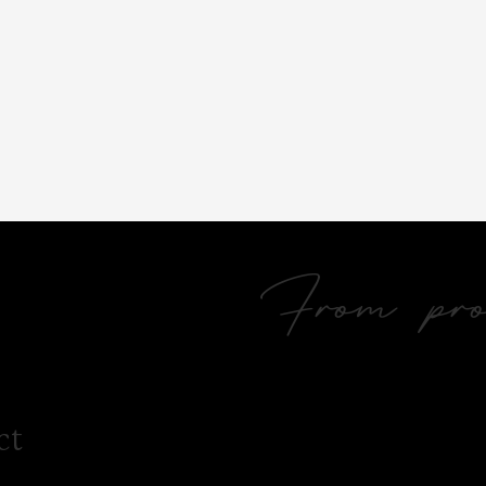
From prol
ct