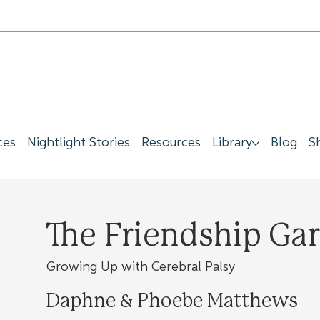
ces
Nightlight Stories
Resources
Library
Blog
S
The Friendship Ga
Growing Up with Cerebral Palsy
Daphne & Phoebe Matthews