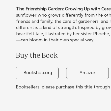
The Friendship Garden: Growing Up with Cere
sunflower who grows differently from the othe
friends and family, the care of gardeners, and
different is a kind of strength. Inspired by gr
heartfelt tale, illustrated by her sister Phoe
—can bloom in their own special way.
Buy the Book
Bookshop.org
Amazon
Booksellers, please purchase this title throug