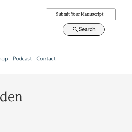
Submit Your Manuscript
Search
hop
Podcast
Contact
rden