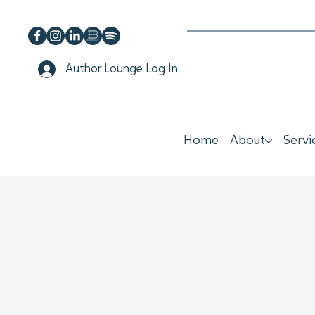
Author Lounge Log In
Home
About
Servi