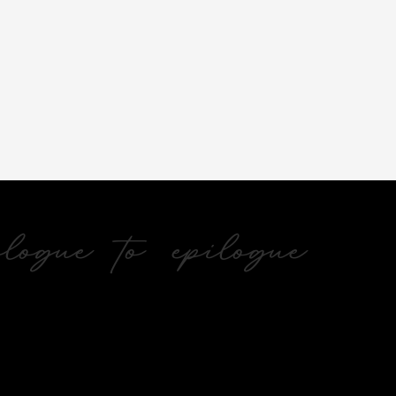
ogue to epilogue