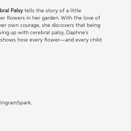
bral Palsy
tells the story of a little
r flowers in her garden. With the love of
 her own courage, she discovers that being
owing up with cerebral palsy, Daphne’s
be, shows how every flower—and every child
h IngramSpark.