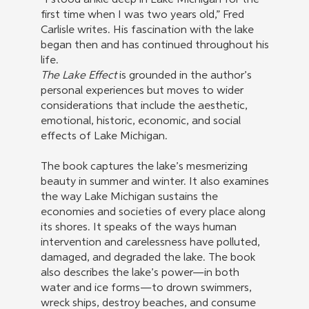
“I stood ankle deep in Lake Michigan for the
first time when I was two years old,” Fred
Carlisle writes. His fascination with the lake
began then and has continued throughout his
life.
The Lake Effect
is grounded in the author’s
personal experiences but moves to wider
considerations that include the aesthetic,
emotional, historic, economic, and social
effects of Lake Michigan.
The book captures the lake’s mesmerizing
beauty in summer and winter. It also examines
the way Lake Michigan sustains the
economies and societies of every place along
its shores. It speaks of the ways human
intervention and carelessness have polluted,
damaged, and degraded the lake. The book
also describes the lake’s power—in both
water and ice forms—to drown swimmers,
wreck ships, destroy beaches, and consume