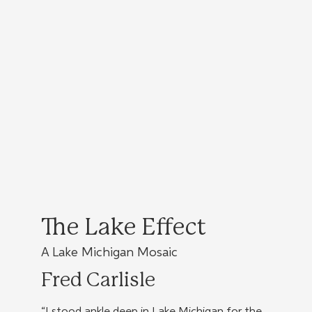
The Lake Effect
A Lake Michigan Mosaic
Fred Carlisle