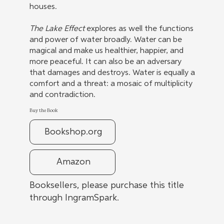
houses.
The Lake Effect
explores as well the functions
and power of water broadly. Water can be
magical and make us healthier, happier, and
more peaceful. It can also be an adversary
that damages and destroys. Water is equally a
comfort and a threat: a mosaic of multiplicity
and contradiction.
Buy the Book
Bookshop.org
Amazon
Booksellers, please purchase this title
through IngramSpark.