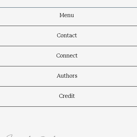
Menu
Contact
Connect
Authors
Credit