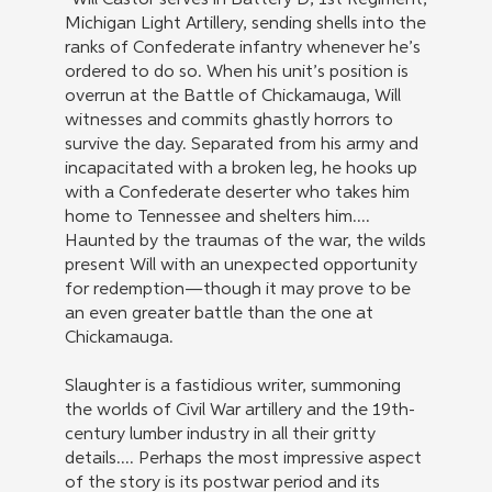
“Will Castor serves in Battery D, 1st Regiment,
Michigan Light Artillery, sending shells into the
ranks of Confederate infantry whenever he’s
ordered to do so. When his unit’s position is
overrun at the Battle of Chickamauga, Will
witnesses and commits ghastly horrors to
survive the day. Separated from his army and
incapacitated with a broken leg, he hooks up
with a Confederate deserter who takes him
home to Tennessee and shelters him....
Haunted by the traumas of the war, the wilds
present Will with an unexpected opportunity
for redemption—though it may prove to be
an even greater battle than the one at
Chickamauga.
Slaughter is a fastidious writer, summoning
the worlds of Civil War artillery and the 19th-
century lumber industry in all their gritty
details.... Perhaps the most impressive aspect
of the story is its postwar period and its