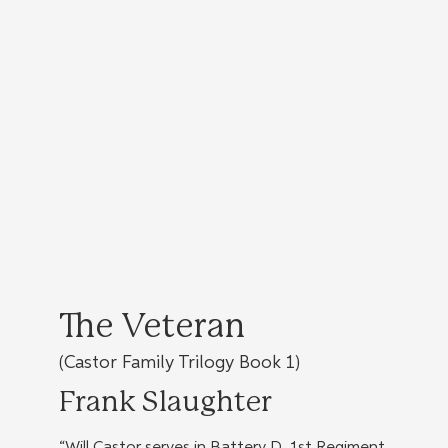
The Veteran
(Castor Family Trilogy Book 1)
Frank Slaughter