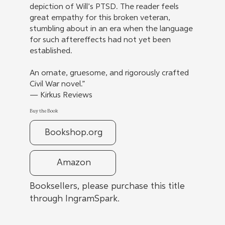
depiction of Will’s PTSD. The reader feels
great empathy for this broken veteran,
stumbling about in an era when the language
for such aftereffects had not yet been
established.
An ornate, gruesome, and rigorously crafted
Civil War novel.”
— Kirkus Reviews
Buy the Book
Bookshop.org
Amazon
Booksellers, please purchase this title
through IngramSpark.