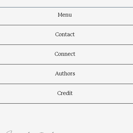
Menu
Contact
Connect
Authors
Credit