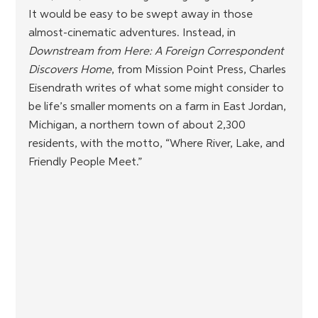
It would be easy to be swept away in those 
almost-cinematic adventures. Instead, in 
Downstream from Here: A Foreign Correspondent 
Discovers Home
, from Mission Point Press, Charles 
Eisendrath writes of what some might consider to 
be life’s smaller moments on a farm in East Jordan, 
Michigan, a northern town of about 2,300 
residents, with the motto, “Where River, Lake, and 
Friendly People Meet.”