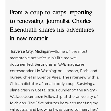
From a coup to crops, reporting 
to renovating, journalist Charles 
Eisendrath shares his adventures 
in new memoir.
Traverse City, Michigan—
Some of the most 
memorable activities in his life are well 
documented. Serving as a 
TIME
 magazine 
correspondent in Washington, London, Paris, and 
bureau chief in Buenos Aires. The interview with a 
Chilean dictator after a bloody coup. Surviving a 
plane crash in Costa Rica. Founder of the Knight-
Wallace Journalism Fellowship at the University of 
Michigan. The “five minutes between meeting my 
wife, Julia, and knowing I was going to marry her.” 