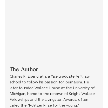
The Author
Charles R. Eisendrath, a Yale graduate, left law 
school to follow his passion for journalism. He 
later founded Wallace House at the University of 
Michigan, home to the renowned Knight-Wallace 
Fellowships and the Livingston Awards, often 
called the “Pulitzer Prize for the young.” 