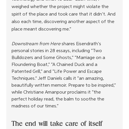
weighed whether the project might violate the 
spirit of the place and took care that it didn’t. And 
also each time, discovering another aspect of the 
place meant discovering me.”
Downstream from Here
 shares Eisendrath’s 
personal stories in 28 essays, including “Two 
Bulldozers and Some Ghosts,” “Marriage on a 
Floundering Boat,” “A Chained Duck and a 
Patented Grill,” and “Life Power and Escape 
Techniques.” Jeff Daniels calls it “an amazing, 
beautifully written memoir. Prepare to be inspired,” 
while Christiane Amanpour proclaims it “the 
perfect holiday read, the balm to soothe the 
madness of our times.”
The end will take care of itself