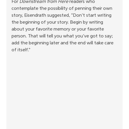
For 
Downstream from Here
 readers who 
contemplate the possibility of penning their own 
story, Eisendrath suggested, “Don’t start writing 
the beginning of your story. Begin by writing 
about your favorite memory or your favorite 
person. That will tell you what you’ve got to say; 
add the beginning later and the end will take care 
of itself.”