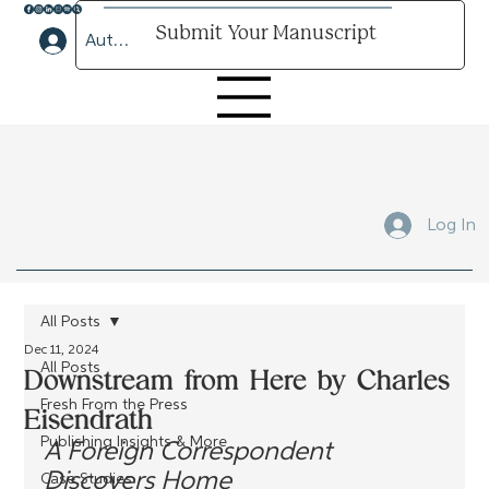
Submit Your Manuscript
Author Lounge Log In
Submit Your Manuscript Here
Log In
All Posts
Dec 11, 2024
All Posts
Downstream from Here by Charles
Fresh From the Press
Eisendrath
Publishing Insights & More
A Foreign Correspondent 
Discovers Home
Case Studies