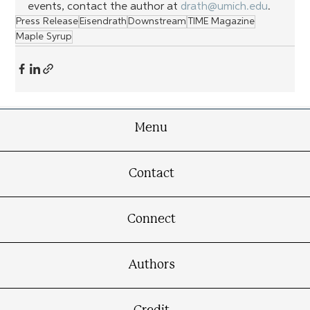
events, contact the author at 
drath@umich.edu
.
Press Release
Eisendrath
Downstream
TIME Magazine
Maple Syrup
Menu
Contact
Connect
Authors