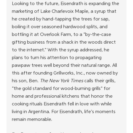
Looking to the future, Eisendrath is expanding the 
marketing of Lake Charlevoix Maple, a syrup that 
he created by hand-tapping the trees for sap, 
boiling it over seasoned hardwood splits, and 
bottling it at Overlook Farm, to a “by-the-case 
gifting business from a shack in the woods direct 
to the internet.” With the syrup addressed, he 
plans to turn his attention to propagating 
pawpaw trees well beyond their natural range. All 
this after founding Grillworks, Inc., now owned by 
his son, Ben. 
The New York Times
 calls their grills, 
“the gold standard for wood-burning grills” for 
home and professional kitchens that honor the 
cooking rituals Eisendrath fell in love with while 
living in Argentina. For Eisendrath, life’s moments 
remain memorable.  