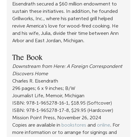
Eisendrath secured a $60 million endowment to 
sustain these initiatives. In addition, he founded 
Grillworks, Inc., where his patented grill helped 
revive America’s love for wood-fired cooking. He 
and his wife, Julia, divide their time between Ann 
Arbor and East Jordan, Michigan.
The Book
Downstream from Here: A Foreign Correspondent 
Discovers Home
Charles R. Eisendrath
296 pages; 6 x 9 inches; B/W
Journalist Life, Memoir, Michigan
ISBN: 978-1-965278-16-1, $18.95 (Softcover)
ISBN: 978-1-965278-17-8, $29.95 (Hardcover) 
Mission Point Press, November 26, 2024
Copies are available in 
bookstores
 and 
online
. For 
more information or to arrange for signings and 