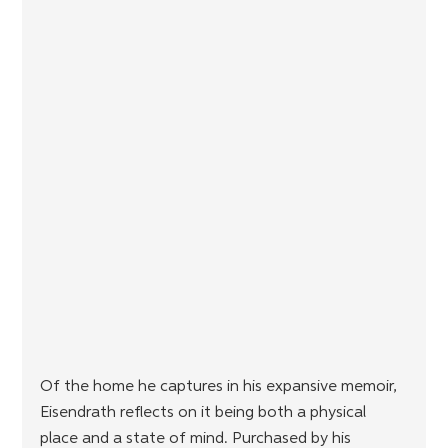
Of the home he captures in his expansive memoir, 
Eisendrath reflects on it being both a physical 
place and a state of mind. Purchased by his 