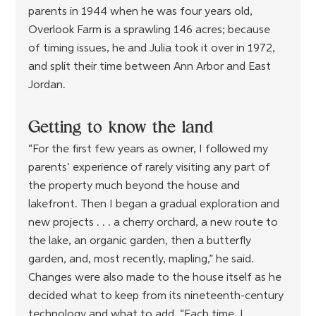
parents in 1944 when he was four years old, 
Overlook Farm is a sprawling 146 acres; because 
of timing issues, he and Julia took it over in 1972, 
and split their time between Ann Arbor and East 
Jordan.
Getting to know the land
“For the first few years as owner, I followed my 
parents’ experience of rarely visiting any part of 
the property much beyond the house and 
lakefront. Then I began a gradual exploration and 
new projects . . . a cherry orchard, a new route to 
the lake, an organic garden, then a butterfly 
garden, and, most recently, mapling,” he said. 
Changes were also made to the house itself as he 
decided what to keep from its nineteenth-century 
technology and what to add. “Each time, I 