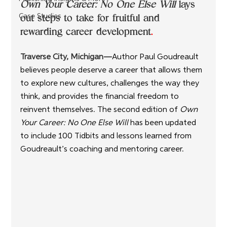
Own Your Career: No One Else Will
 lays 
out steps to take for fruitful and 
Case Studies
rewarding career development
.
Traverse City, Michigan—
Author Paul Goudreault 
believes people deserve a career that allows them 
to explore new cultures, challenges the way they 
think, and provides the financial freedom to 
reinvent themselves. The second edition of 
Own 
Your Career: No One Else Will
 has been updated 
to include 100 Tidbits and lessons learned from 
Goudreault’s coaching and mentoring career.