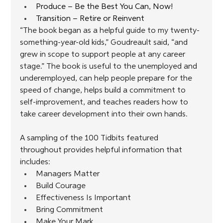
Produce – Be the Best You Can, Now!
Transition – Retire or Reinvent
“The book began as a helpful guide to my twenty-
something-year-old kids,” Goudreault said, “and 
grew in scope to support people at any career 
stage.” The book is useful to the unemployed and 
underemployed, can help people prepare for the 
speed of change, helps build a commitment to 
self-improvement, and teaches readers how to 
take career development into their own hands.
A sampling of the 100 Tidbits featured 
throughout provides helpful information that 
includes:
Managers Matter
Build Courage
Effectiveness Is Important
Bring Commitment
Make Your Mark