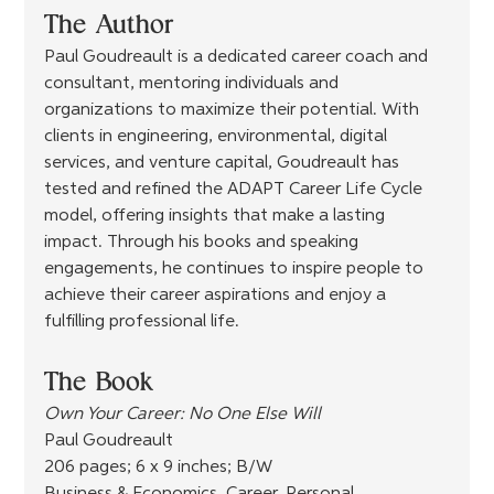
The Author
Paul Goudreault is a dedicated career coach and 
consultant, mentoring individuals and 
organizations to maximize their potential. With 
clients in engineering, environmental, digital 
services, and venture capital, Goudreault has 
tested and refined the ADAPT Career Life Cycle 
model, offering insights that make a lasting 
impact. Through his books and speaking 
engagements, he continues to inspire people to 
achieve their career aspirations and enjoy a 
fulfilling professional life.
The Book
Own Your Career: No One Else Will
Paul Goudreault
206 pages; 6 x 9 inches; B/W