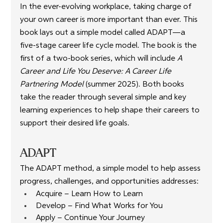
In the ever-evolving workplace, taking charge of 
your own career is more important than ever. This 
book lays out a simple model called ADAPT—a 
five-stage career life cycle model. The book is the 
first of a two-book series, which will include
 A 
Career and Life You Deserve: A Career Life 
Partnering Model
 (summer 2025). Both books 
take the reader through several simple and key 
learning experiences to help shape their careers to 
support their desired life goals.
ADAPT
The ADAPT method, a simple model to help assess 
progress, challenges, and opportunities addresses:
Acquire – Learn How to Learn
Develop – Find What Works for You
Apply – Continue Your Journey