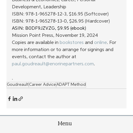
Business & Economics, Career, Personal 
Development, Leadership
ISBN: 978-1-965278-12-3, $16.95 (Softcover) 
ISBN: 978-1-965278-13-0, $26.95 (Hardcover)
ASIN: ‎B0DF9JZVZG, $9.95 (ebook)
Mission Point Press, November 19, 2024
Copies are available in 
bookstores
 and 
online
. For 
more information or to arrange for signings and 
events, contact the author at 
paul.goudreault@enorinepartners.com
.
.
Goudreault
Career Advice
ADAPT Method
Menu