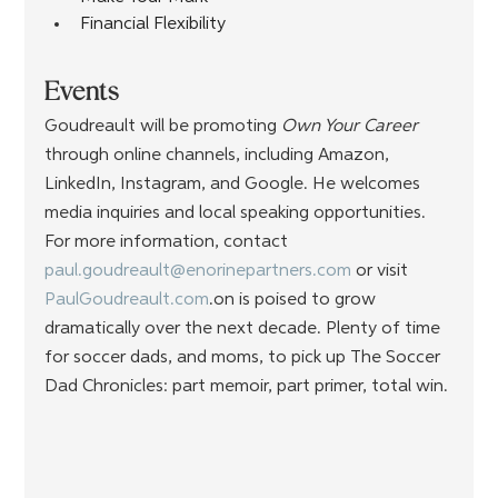
Financial Flexibility
Events
Goudreault will be promoting 
Own Your Career
through online channels, including Amazon, 
LinkedIn, Instagram, and Google. He welcomes 
media inquiries and local speaking opportunities. 
For more information, contact 
paul.goudreault@enorinepartners.com
 or
visit 
PaulGoudreault.com
.on is poised to grow 
dramatically over the next decade. Plenty of time 
for soccer dads, and moms, to pick up The Soccer 
Dad Chronicles: part memoir, part primer, total win.