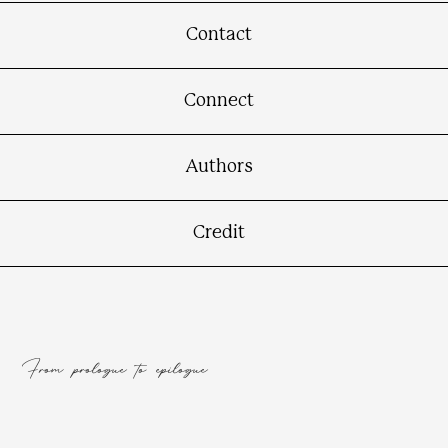
Contact
Connect
Authors
Credit
From prologue to epilogue