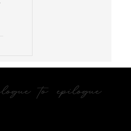
 
ogue to epilogue