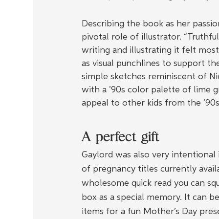
Describing the book as her passio
pivotal role of illustrator. “Truthful
writing and illustrating it felt mos
as visual punchlines to support t
simple sketches reminiscent of N
with a ’90s color palette of lime gr
appeal to other kids from the ’90
A perfect gift
Gaylord was also very intentional 
of pregnancy titles currently avail
wholesome quick read you can squ
box as a special memory. It can be
items for a fun Mother’s Day pres