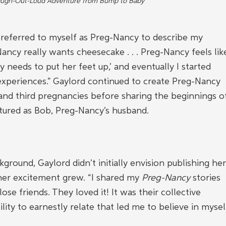
augh-Out-Loud Adventure from Bump to Baby
 referred to myself as Preg-Nancy to describe my 
-Nancy really wants cheesecake . . . Preg-Nancy feels lik
y needs to put her feet up,’ and eventually I started 
experiences.” Gaylord continued to create Preg-Nancy 
nd third pregnancies before sharing the beginnings o
tured as Bob, Preg-Nancy’s husband.
ground, Gaylord didn’t initially envision publishing her
 her excitement grew. “I shared my 
Preg-Nancy
 stories 
se friends. They loved it! It was their collective 
lity to earnestly relate that led me to believe in mysel