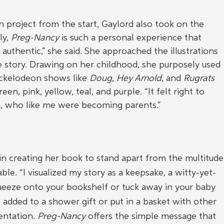
n project from the start, Gaylord also took on the 
ly, 
Preg-Nancy
 is such a personal experience that 
t authentic,” she said. She approached the illustrations 
he story. Drawing on her childhood, she purposely used 
ickelodeon shows like 
Doug
, 
Hey Arnold
, and 
Rugrats 
een, pink, yellow, teal, and purple. “It felt right to 
s, who like me were becoming parents.”
in creating her book to stand apart from the multitude
able. “I visualized my story as a keepsake, a witty-yet-
eeze onto your bookshelf or tuck away in your baby 
 added to a shower gift or put in a basket with other 
entation. 
Preg-Nancy
 offers the simple message that 