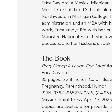
Erica Gaylord, a Mesick, Michigan
Mesick Consolidated Schools alum
Northwestern Michigan College, f
administration and an MBA with hig
work, Erica enjoys life with her hu
Manistee National Forest. She lov
podcasts, and her husband’s cooki
The Book
Preg-Nancy: A Laugh-Out-Loud Ad
Erica Gaylord
30 pages; 5 x 8 inches, Color Illust
Pregnancy, Parenthood, Humor
ISBN: 978-1-965278-08-6, $14.95 (
Mission Point Press, April 17, 202
Copies are available for preorder a