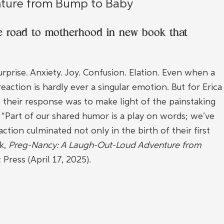
ture from Bump to Baby
he road to motherhood in new book that 
rprise. Anxiety. Joy. Confusion. Elation. Even when a 
ction is hardly ever a singular emotion. But for Erica
their response was to make light of the painstaking 
 “Part of our shared humor is a play on words; we’ve 
ction culminated not only in the birth of their first 
k, 
Preg-Nancy: A Laugh-Out-Loud Adventure from 
 Press (April 17, 2025).