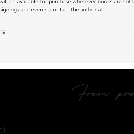
t will be available for purchase wherever books are sold.
signings and events, contact the author at 
mor
From prol
ct