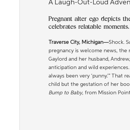
A Laugh-Out-Loud Adven
Pregnant alter ego depicts t
celebrates relatable moments.
Traverse City, Michigan—
Shock. Su
pregnancy is welcome news, the rea
Gaylord and her husband, Andrew, 
anticipation and wild experiences.
always been very ‘punny.’” That rea
child but the gestation of her boo
Bump to Baby
, from Mission Point