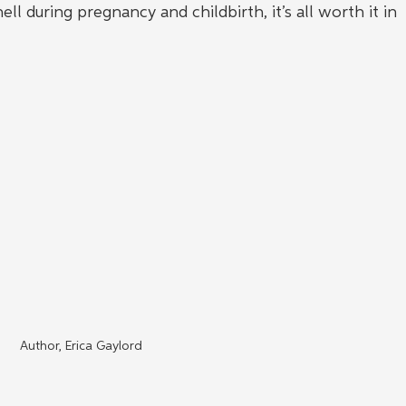
during pregnancy and childbirth, it’s all worth it in 
Author, Erica Gaylord