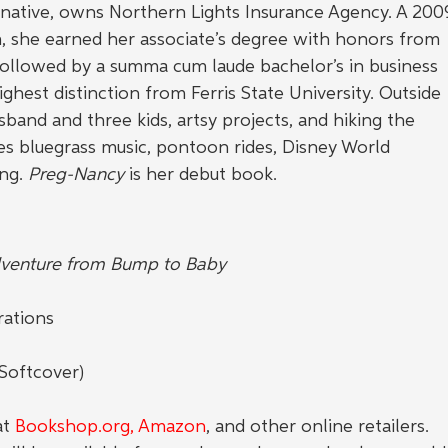
, native, owns Northern Lights Insurance Agency. A 200
, she earned her associate’s degree with honors from 
ollowed by a summa cum laude bachelor’s in business 
hest distinction from Ferris State University. Outside 
sband and three kids, artsy projects, and hiking the 
es bluegrass music, pontoon rides, Disney World 
ng. 
Preg-Nancy
 is her debut book.
venture from Bump to Baby
rations
Softcover)
5
t 
Bookshop.org
, Amazon
, and other online retailers. 