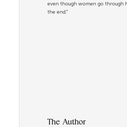
even though women go through hell 
the end.”
The Author