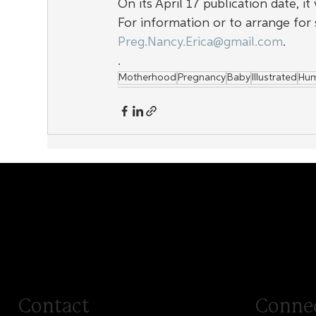
On its April 17 publication date, i
For information or to arrange for 
Preg.Nancy.Erica@gmail.com
.
.
Motherhood
Pregnancy
Baby
Illustrated
Hu
Contact
Conne