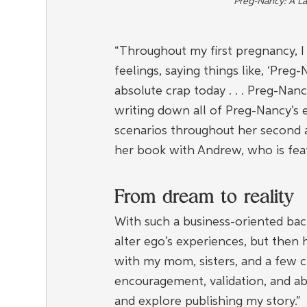
Preg-Nancy: A L
“Throughout my first pregnancy, I
feelings, saying things like, ‘Preg
absolute crap today . . . Preg-Nanc
writing down all of Preg-Nancy’s 
scenarios throughout her second a
her book with Andrew, who is fea
From dream to reality
With such a business-oriented back
alter ego’s experiences, but then
with my mom, sisters, and a few clo
encouragement, validation, and abi
and explore publishing my story.”