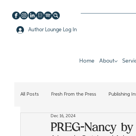
Author Lounge Log In
Home
About
Servi
All Posts
Fresh From the Press
Publishing I
Dec 16, 2024
PREG-Nancy by 