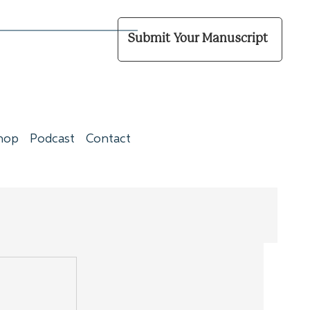
Submit Your Manuscript
hop
Podcast
Contact