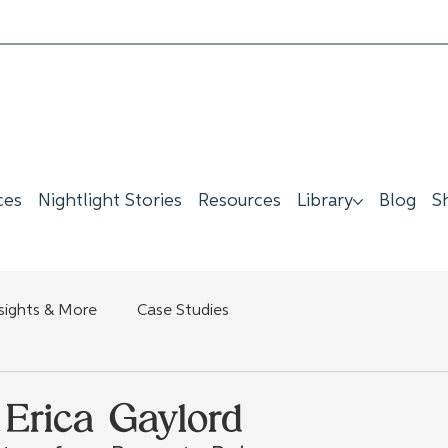
ces
Nightlight Stories
Resources
Library
Blog
S
nsights & More
Case Studies
Erica Gaylord