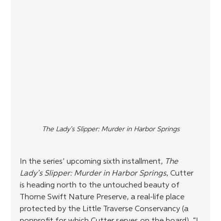
The Lady's Slipper: Murder in Harbor Springs
In the series’ upcoming sixth installment, 
The 
Lady’s Slipper: Murder in Harbor Springs
, Cutter 
is heading north to the untouched beauty of 
Thorne Swift Nature Preserve, a real-life place 
protected by the Little Traverse Conservancy (a 