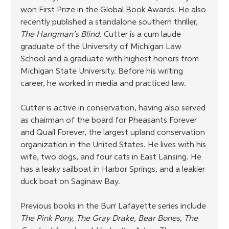
won First Prize in the Global Book Awards. He also 
recently published a standalone southern thriller, 
The Hangman’s Blind
. Cutter is a cum laude 
graduate of the University of Michigan Law 
School and a graduate with highest honors from 
Michigan State University. Before his writing 
career, he worked in media and practiced law.
Cutter is active in conservation, having also served 
as chairman of the board for Pheasants Forever 
and Quail Forever, the largest upland conservation 
organization in the United States. He lives with his 
wife, two dogs, and four cats in East Lansing. He 
has a leaky sailboat in Harbor Springs, and a leakier 
duck boat on Saginaw Bay.
Previous books in the Burr Lafayette series include 
The Pink Pony, The Gray Drake, Bear Bones, The 