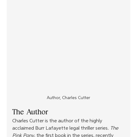
Author, Charles Cutter
The Author
Charles Cutter is the author of the highly 
acclaimed Burr Lafayette legal thriller series. 
The 
Pink Pony
, the first book in the series, recently 