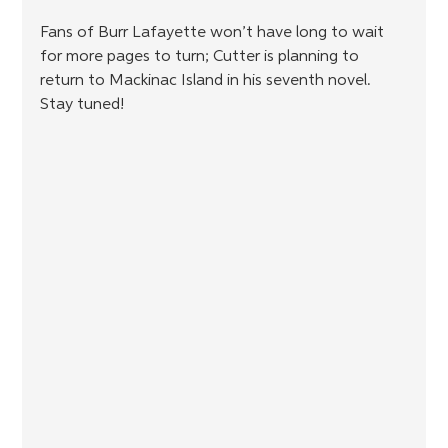
Fans of Burr Lafayette won’t have long to wait 
for more pages to turn; Cutter is planning to 
return to Mackinac Island in his seventh novel. 
Stay tuned!