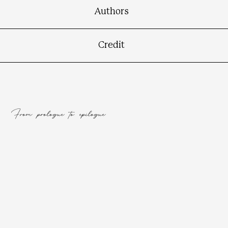
Authors
Credit
From prologue to epilogue