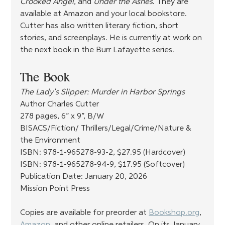
Crooked Angel
, and 
Under the Ashes
. They are 
available at Amazon and your local bookstore. 
Cutter has also written literary fiction, short 
stories, and screenplays. He is currently at work on 
the next book in the Burr Lafayette series.
The Book
The Lady’s Slipper: Murder in Harbor Springs
Author Charles Cutter
278 pages, 6” x 9”, B/W
BISACS/Fiction/ Thrillers/Legal/Crime/Nature & 
the Environment
ISBN: 978-1-965278-93-2, $27.95 (Hardcover)
ISBN: 978-1-965278-94-9, $17.95 (Softcover)
Publication Date: January 20, 2026
Mission Point Press
Copies are available for preorder at 
Bookshop.org
, 
Amazon
, and other online retailers. On its January 