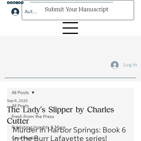
Submit Your Manuscript
Author Lounge Log In
Submit Your Manuscript Here
Log In
All Posts
Sep 9, 2025
All Posts
The Lady's Slipper by Charles
Fresh From the Press
Cutter
Publishing Insights & More
Murder in Harbor Springs: Book 6 
in the Burr Lafayette series!
Case Studies