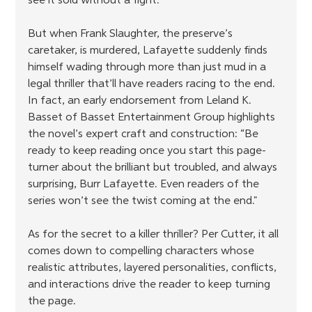
see it sold without a fight.
But when Frank Slaughter, the preserve’s 
caretaker, is murdered, Lafayette suddenly finds 
himself wading through more than just mud in a 
legal thriller that’ll have readers racing to the end. 
In fact, an early endorsement from Leland K. 
Basset of Basset Entertainment Group highlights 
the novel’s expert craft and construction: “Be 
ready to keep reading once you start this page-
turner about the brilliant but troubled, and always 
surprising, Burr Lafayette. Even readers of the 
series won’t see the twist coming at the end."
As for the secret to a killer thriller? Per Cutter, it all 
comes down to compelling characters whose 
realistic attributes, layered personalities, conflicts, 
and interactions drive the reader to keep turning 
the page.