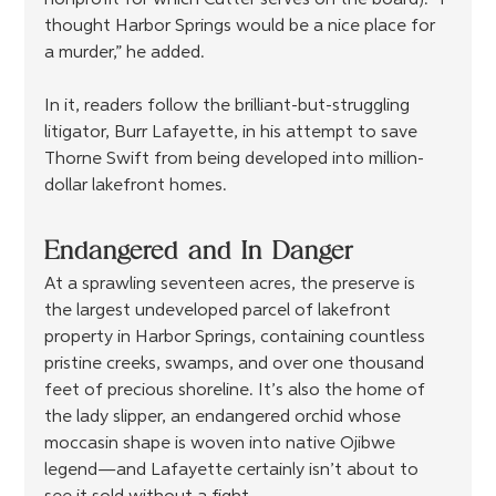
nonprofit for which Cutter serves on the board). “I 
thought Harbor Springs would be a nice place for 
a murder,” he added.
In it, readers follow the brilliant-but-struggling 
litigator, Burr Lafayette, in his attempt to save 
Thorne Swift from being developed into million-
dollar lakefront homes.
Endangered and In Danger
At a sprawling seventeen acres, the preserve is 
the largest undeveloped parcel of lakefront 
property in Harbor Springs, containing countless 
pristine creeks, swamps, and over one thousand 
feet of precious shoreline. It’s also the home of 
the lady slipper, an endangered orchid whose 
moccasin shape is woven into native Ojibwe 
legend—and Lafayette certainly isn’t about to 