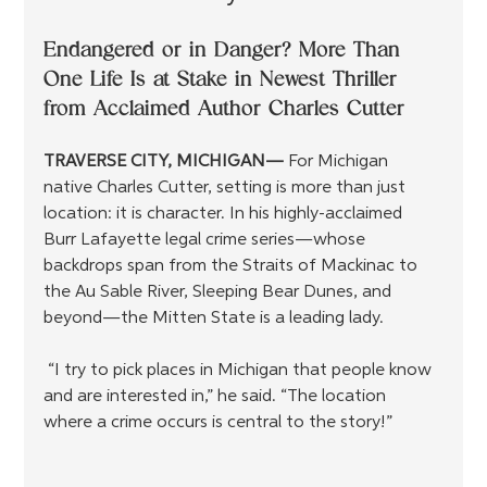
Endangered or in Danger? More Than 
One Life Is at Stake in Newest Thriller 
from Acclaimed Author Charles Cutter
TRAVERSE CITY, MICHIGAN— 
For Michigan 
native Charles Cutter, setting is more than just 
location: it is character. In his highly-acclaimed 
Burr Lafayette legal crime series—whose 
backdrops span from the Straits of Mackinac to 
the Au Sable River, Sleeping Bear Dunes, and 
beyond—the Mitten State is a leading lady.
 “I try to pick places in Michigan that people know 
and are interested in,” he said. “The location 
where a crime occurs is central to the story!”