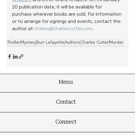
20 publication date, it will be available for 
purchase wherever books are sold. For information 
or to arrange for signings and events, contact the 
author at 
charles@charlescutter.com
.
.
Thriller
Mystery
Burr Lafayette
Authors
Charles Cutter
Murder
Menu
Contact
Connect