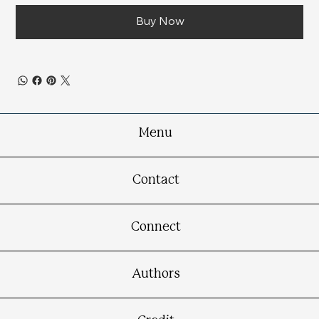
Buy Now
Menu
Contact
Connect
Authors