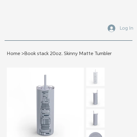
Submit Your Manuscript Here
Log In
Home
>
Book stack 20oz. Skinny Matte Tumbler