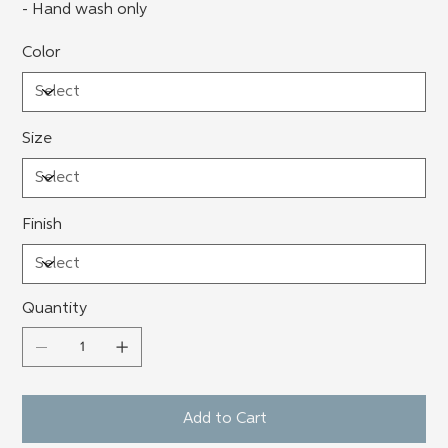
- Hand wash only
Color
Size
Finish
Quantity
Add to Cart