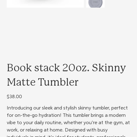
Book stack 20oz. Skinny
Matte Tumbler
Price
$38.00
Introducing our sleek and stylish skinny tumbler, perfect
for on-the-go hydration! This tumbler brings a modern
vibe to your daily routine, whether you’re at the gym, at
work, or relaxing at home. Designed with busy