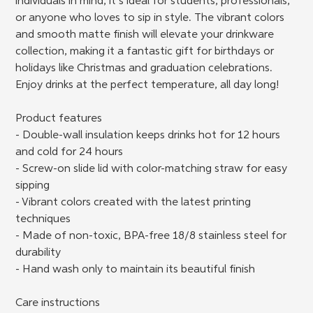
individuals in mind, it’s ideal for students, professionals,
or anyone who loves to sip in style. The vibrant colors
and smooth matte finish will elevate your drinkware
collection, making it a fantastic gift for birthdays or
holidays like Christmas and graduation celebrations.
Enjoy drinks at the perfect temperature, all day long!
Product features
- Double-wall insulation keeps drinks hot for 12 hours
and cold for 24 hours
- Screw-on slide lid with color-matching straw for easy
sipping
- Vibrant colors created with the latest printing
techniques
- Made of non-toxic, BPA-free 18/8 stainless steel for
durability
- Hand wash only to maintain its beautiful finish
Care instructions