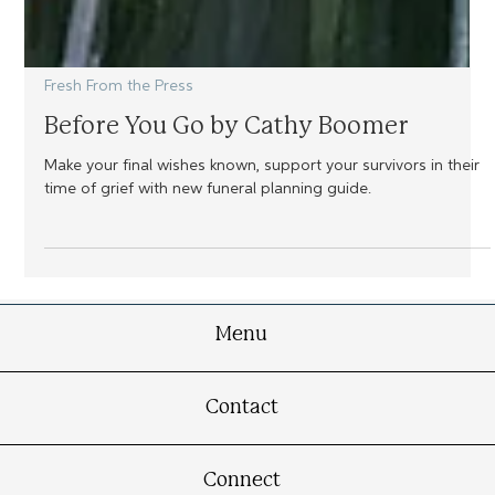
Fresh From the Press
Before You Go by Cathy Boomer
Make your final wishes known, support your survivors in their
time of grief with new funeral planning guide.
Menu