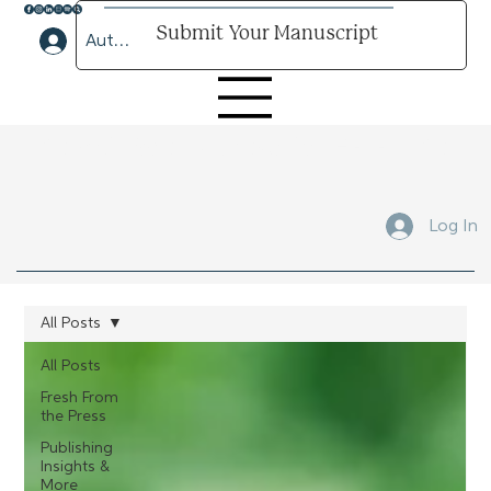
Submit Your Manuscript
Author Lounge Log In
Submit Your Manuscript Here
Log In
All Posts
All Posts
Fresh From
the Press
Publishing
Insights &
More