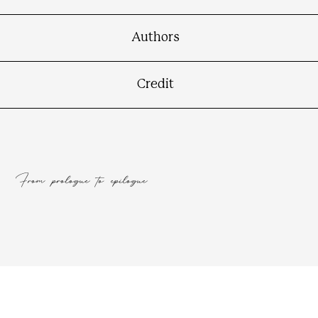
Contact
Connect
Authors
Credit
From prologue to epilogue