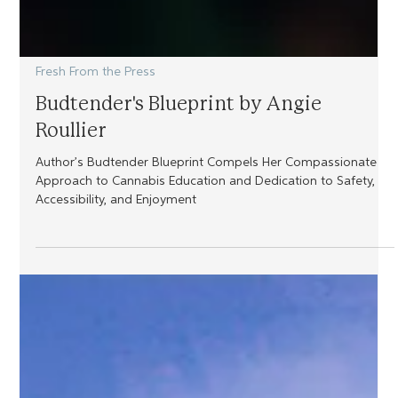
Fresh From the Press
Budtender's Blueprint by Angie
Roullier
Author’s Budtender Blueprint Compels Her Compassionate
Approach to Cannabis Education and Dedication to Safety,
Accessibility, and Enjoyment