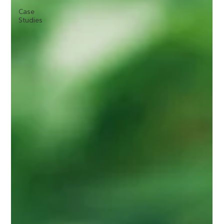
Case
Studies