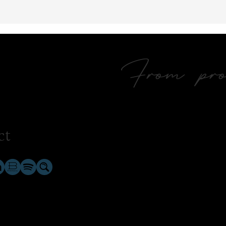
From prol
ct