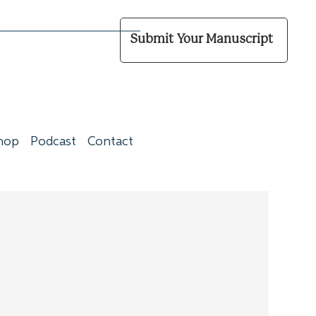
Submit Your Manuscript
hop
Podcast
Contact