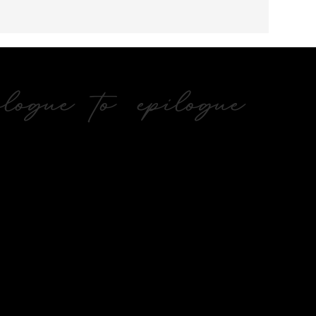
ogue to epilogue