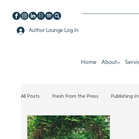
Author Lounge Log In
Home
About
Servi
All Posts
Fresh From the Press
Publishing I