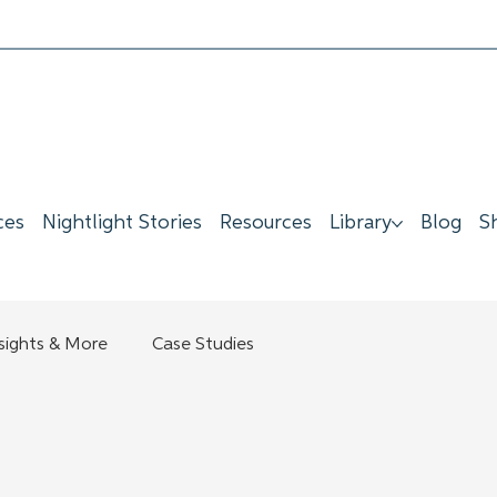
ces
Nightlight Stories
Resources
Library
Blog
S
nsights & More
Case Studies