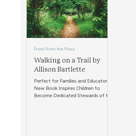
Fresh From the Press
Walking on a Trail by
Allison Bartlette
Perfect for Families and Educators,
New Book Inspires Children to
Become Dedicated Stewards of the
World Around Them