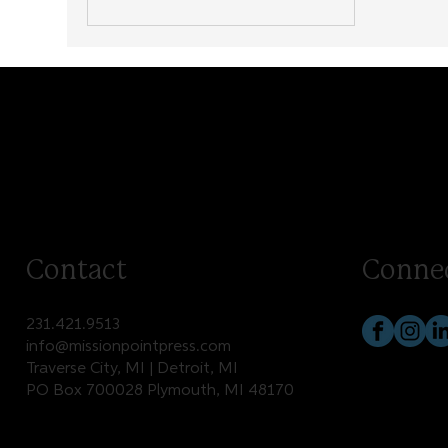
Contact
Conne
231.421.9513
info@missionpointpress.com
Traverse City, MI | Detroit, MI
PO Box 700028 Plymouth, MI 48170