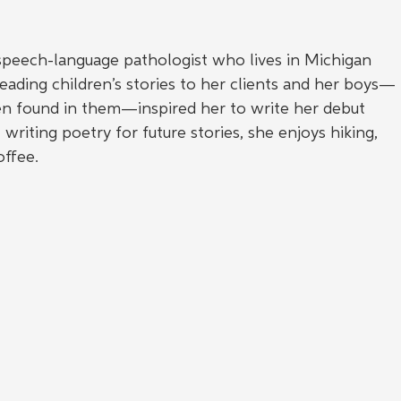
 speech-language pathologist who lives in Michigan 
ading children’s stories to her clients and her boys—
en found in them—inspired her to write her debut 
writing poetry for future stories, she enjoys hiking, 
offee.