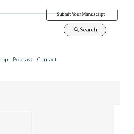
Submit Your Manuscript
Search
hop
Podcast
Contact