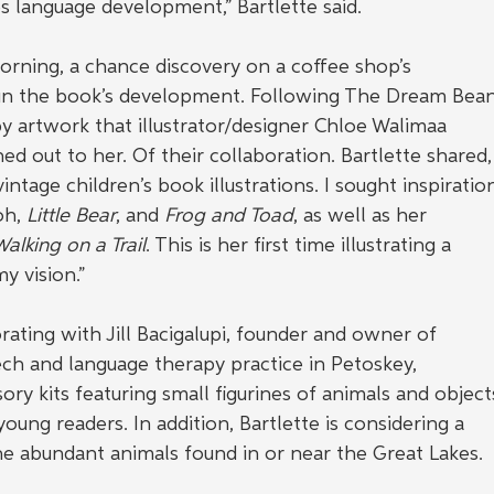
s language development,” Bartlette said.
orning, a chance discovery on a coffee shop’s 
in the book’s development. Following The Dream Bean
y artwork that illustrator/designer Chloe Walimaa 
ed out to her. Of their collaboration. Bartlette shared,
intage children’s book illustrations. I sought inspiratio
h, 
Little Bear
, and 
Frog and Toad
, as well as her 
alking on a Trail
. This is her first time illustrating a 
y vision.”
orating with Jill Bacigalupi, founder and owner of 
ch and language therapy practice in Petoskey, 
ry kits featuring small figurines of animals and object
ung readers. In addition, Bartlette is considering a 
e abundant animals found in or near the Great Lakes.