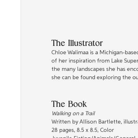
The Illustrator
Chloe Walimaa is a Michigan-based
of her inspiration from Lake Super
the many landscapes she has encou
she can be found exploring the ou
The Book
Walking on a Trail
Written by Allison Bartlette, illus
28 pages, 8.5 x 8.5, Color