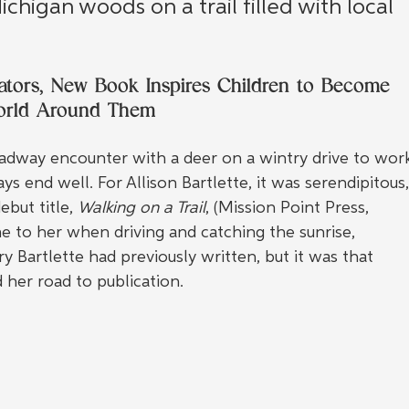
chigan woods on a trail filled with local 
cators, New Book Inspires Children to Become 
World Around Them
dway encounter with a deer on a wintry drive to wor
s end well. For Allison Bartlette, it was serendipitous,
but title, 
Walking on a Trail
, (Mission Point Press, 
e to her when driving and catching the sunrise, 
 Bartlette had previously written, but it was that 
 her road to publication.