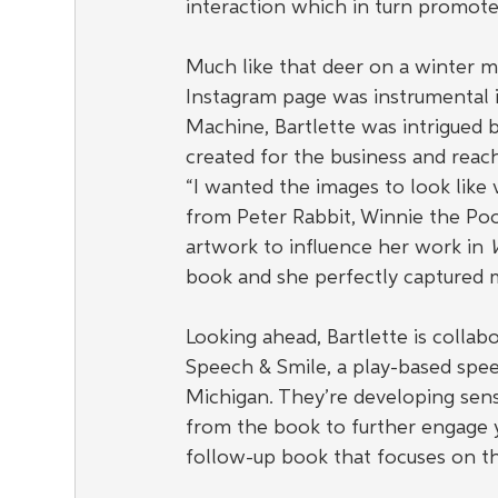
interaction which in turn promote
Much like that deer on a winter m
Instagram page was instrumental 
Machine, Bartlette was intrigued b
created for the business and reach
“I wanted the images to look like v
from Peter Rabbit, Winnie the Poo
artwork to influence her work in 
W
book and she perfectly captured m
Looking ahead, Bartlette is collab
Speech & Smile, a play-based spee
Michigan. They’re developing senso
from the book to further engage yo
follow-up book that focuses on th