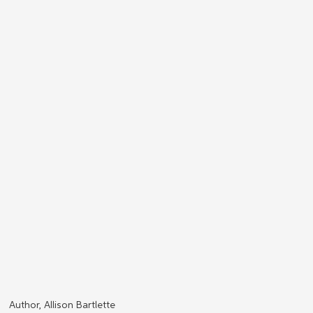
Author, Allison Bartlette