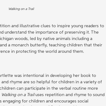
Walking on a Trail
ition and illustrative clues to inspire young readers to 
nd understand the importance of preserving it. The 
chigan woods, led by native animals including a 
 and a monarch butterfly, teaching children that their 
erence in protecting the world around them.
rtlette was intentional in developing her book to 
 and rhyme are so helpful for children in a variety of 
 children can participate in the verbal routine more 
 
Walking on a Trail
 uses repetition and rhyme to sound 
 is engaging for children and encourages social 