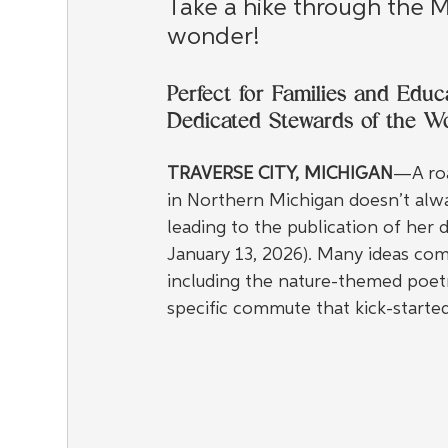
Take a hike through the Mi
wonder!
Perfect for Families and Edu
Dedicated Stewards of the 
TRAVERSE CITY, MICHIGAN
—A roa
in Northern Michigan doesn’t alway
leading to the publication of her de
January 13, 2026). Many ideas com
including the nature-themed poetry
specific commute that kick-started