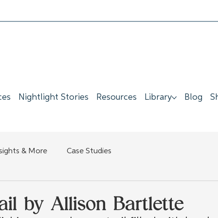
ces
Nightlight Stories
Resources
Library
Blog
S
nsights & More
Case Studies
il by Allison Bartlette