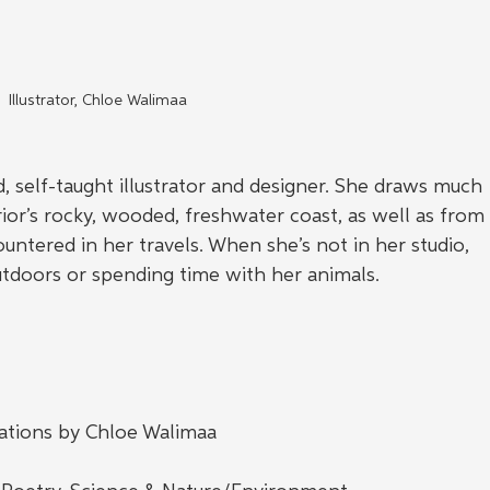
Illustrator, Chloe Walimaa
, self-taught illustrator and designer. She draws much 
ior’s rocky, wooded, freshwater coast, as well as from
ntered in her travels. When she’s not in her studio, 
tdoors or spending time with her animals.
trations by Chloe Walimaa