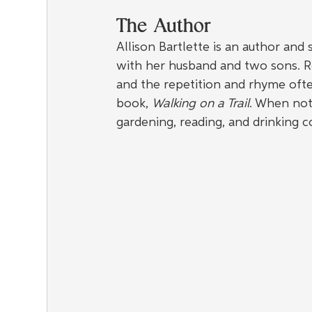
The Author
Allison Bartlette is an author and
with her husband and two sons. Re
and the repetition and rhyme oft
book, 
Walking on a Trail
. When not 
gardening, reading, and drinking c