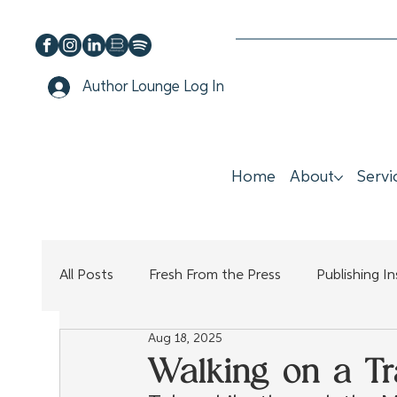
Author Lounge Log In
Home
About
Servi
All Posts
Fresh From the Press
Publishing I
Aug 18, 2025
Walking on a Tra