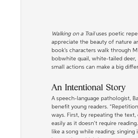
Walking on a Trail
 uses poetic repet
appreciate the beauty of nature a
book’s characters walk through Mi
bobwhite quail, white-tailed deer,
small actions can make a big diff
An Intentional Story
A speech-language pathologist, Ba
benefit young readers. “Repetition
ways. First, by repeating the text,
easily as it doesn’t require reading.
like a song while reading; singing