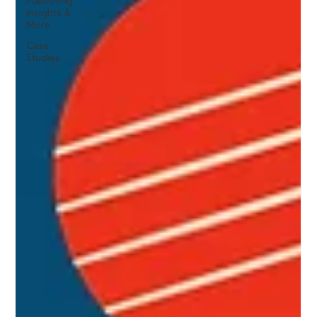
Publishing
Insights &
More
Case
Studies