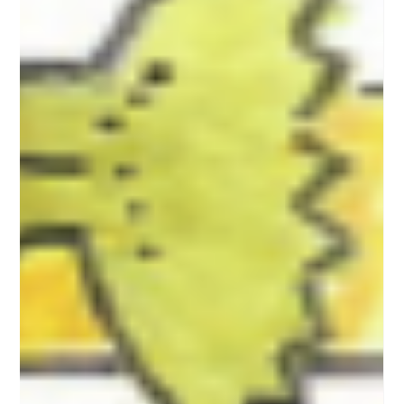
Lewis
Christmas comes early for young readers in Michigan
author’s newest children’s book