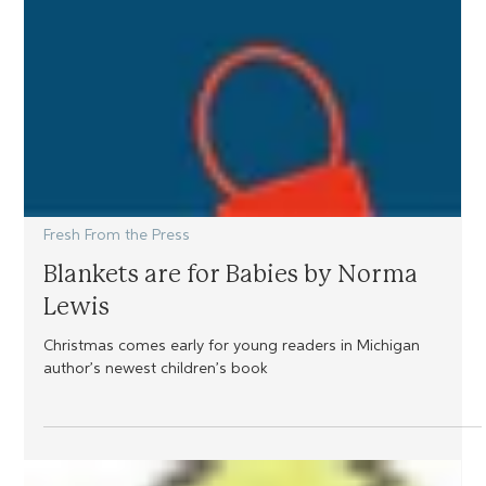
Fresh From the Press
Blankets are for Babies by Norma