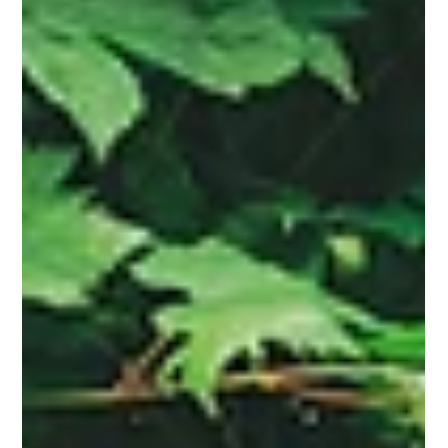
Fresh From the Press
Remembering Doo-Dad by Bara Swain
Accomplished Writer Bara Swain Makes Tough Topics
Digestible for Young Readers in Her Debut Children’s Book