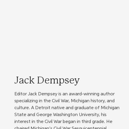
Jack Dempsey
Editor Jack Dempsey is an award-winning author 
specializing in the Civil War, Michigan history, and 
culture. A Detroit native and graduate of Michigan 
State and George Washington University, his 
interest in the Civil War began in third grade. He 
chaired Michigan’s Civil War Sesquicentennial 