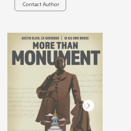
Contact Author