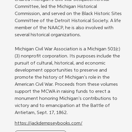
Committee, led the Michigan Historical 
Commission, and served on the Black Historic Sites 
Committee of the Detroit Historical Society. A life 
member of the NAACP, he is also involved with 
several historical organizations.
Michigan Civil War Association is a Michigan 501(c)
(3) nonprofit corporation. Its purposes include the 
pursuit of cultural, historical, and economic 
development opportunities to preserve and 
promote the history of Michigan’s role in the 
American Civil War. Proceeds from these volumes 
support the MCWA in raising funds to erect a 
monument honoring Michigan’s contributions to 
victory and to emancipation at the Battle of 
Antietam, Sept. 17, 1862.
https://jackdempseybooks.com/