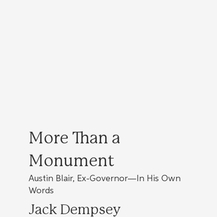
More Than a
Monument
Austin Blair, Ex-Governor—In His Own
Words
Jack Dempsey