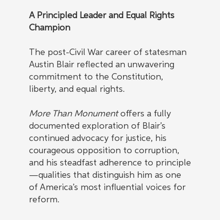
A Principled Leader and Equal Rights
Champion
The post-Civil War career of statesman
Austin Blair reflected an unwavering
commitment to the Constitution,
liberty, and equal rights.
More Than Monument
offers a fully
documented exploration of Blair’s
continued advocacy for justice, his
courageous opposition to corruption,
and his steadfast adherence to principle
—qualities that distinguish him as one
of America’s most influential voices for
reform.