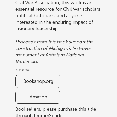
Civil War Association, this work is an
essential resource for Civil War scholars,
political historians, and anyone
interested in the enduring impact of
visionary leadership.
Proceeds from this book support the
construction of Michigan’s first-ever
monument at Antietam National
Battlefield.
Buy the Book
Bookshop.org
Amazon
Booksellers, please purchase this title
through IngramSpark.