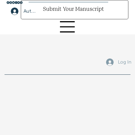
Submit Your Manuscript
Author Lounge Log In
Submit Your Manuscript Here
Log In