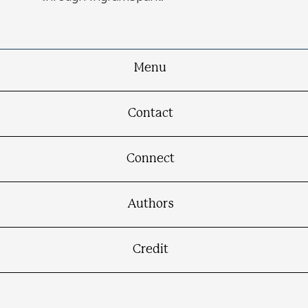
Menu
Contact
Connect
Authors
Credit