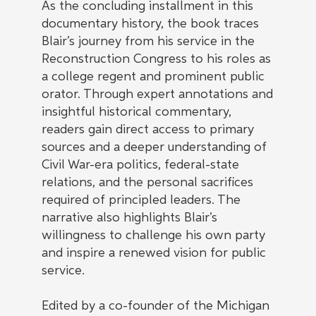
As the concluding installment in this
documentary history, the book traces
Blair’s journey from his service in the
Reconstruction Congress to his roles as
a college regent and prominent public
orator. Through expert annotations and
insightful historical commentary,
readers gain direct access to primary
sources and a deeper understanding of
Civil War-era politics, federal-state
relations, and the personal sacrifices
required of principled leaders. The
narrative also highlights Blair’s
willingness to challenge his own party
and inspire a renewed vision for public
service.
Edited by a co-founder of the Michigan