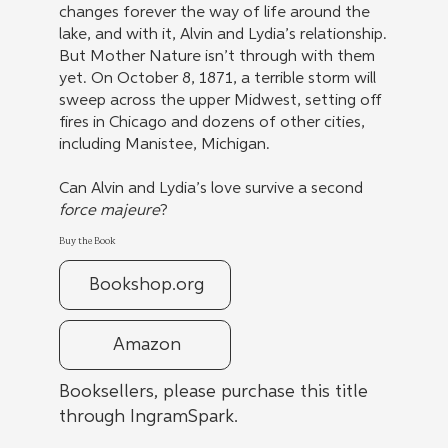
changes forever the way of life around the
lake, and with it, Alvin and Lydia’s relationship.
But Mother Nature isn’t through with them
yet. On October 8, 1871, a terrible storm will
sweep across the upper Midwest, setting off
fires in Chicago and dozens of other cities,
including Manistee, Michigan.
Can Alvin and Lydia’s love survive a second
force majeure
?
Buy the Book
Bookshop.org
Amazon
Booksellers, please purchase this title
through IngramSpark.