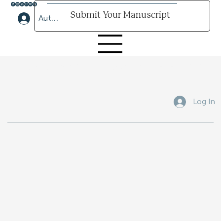
Submit Your Manuscript
Author Lounge Log In
Submit Your Manuscript Here
Log In