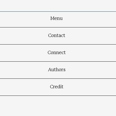
Menu
Contact
Connect
Authors
Credit