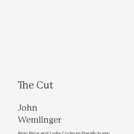
The Cut
John
Wemlinger
Alvin Price and Lydia Cockrum literally bump