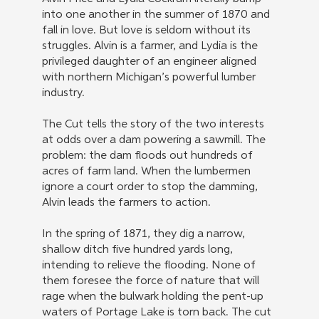
into one another in the summer of 1870 and
fall in love. But love is seldom without its
struggles. Alvin is a farmer, and Lydia is the
privileged daughter of an engineer aligned
with northern Michigan’s powerful lumber
industry.
The Cut tells the story of the two interests
at odds over a dam powering a sawmill. The
problem: the dam floods out hundreds of
acres of farm land. When the lumbermen
ignore a court order to stop the damming,
Alvin leads the farmers to action.
In the spring of 1871, they dig a narrow,
shallow ditch five hundred yards long,
intending to relieve the flooding. None of
them foresee the force of nature that will
rage when the bulwark holding the pent-up
waters of Portage Lake is torn back. The cut