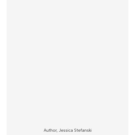
Author, Jessica Stefanski