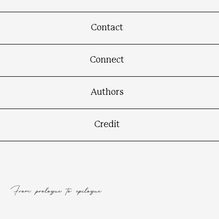
Contact
Connect
Authors
Credit
From prologue to epilogue