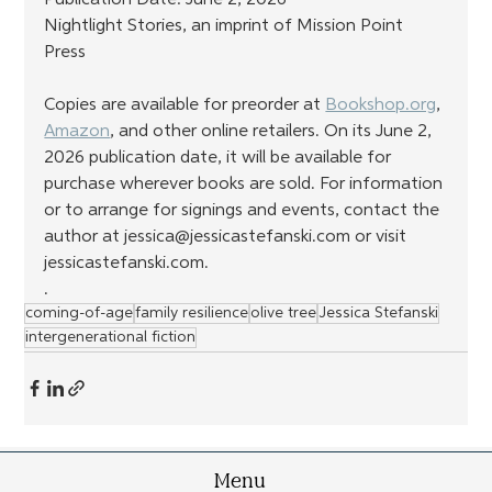
Nightlight Stories, an imprint of Mission Point 
Press
Copies are available for preorder at 
Bookshop.org
, 
Amazon
, and other online retailers. On its June 2, 
2026 publication date, it will be available for 
purchase wherever books are sold. For information 
or to arrange for signings and events, contact the 
author at jessica@jessicastefanski.com or visit 
jessicastefanski.com.
.
coming-of-age
family resilience
olive tree
Jessica Stefanski
intergenerational fiction
Menu