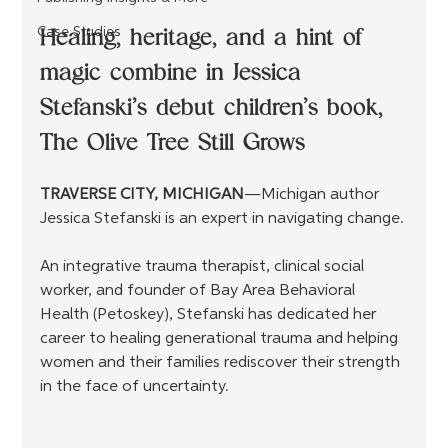
Healing, heritage, and a hint of 
Case Studies
magic combine in Jessica 
Stefanski’s debut children’s book, 
The Olive Tree Still Grows
TRAVERSE CITY, MICHIGAN
—Michigan author 
Jessica Stefanski is an expert in navigating change.
An integrative trauma therapist, clinical social 
worker, and founder of Bay Area Behavioral 
Health (Petoskey), Stefanski has dedicated her 
career to healing generational trauma and helping 
women and their families rediscover their strength 
in the face of uncertainty.