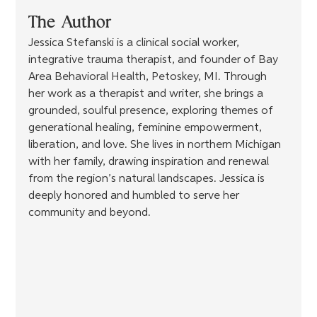
The Author
Jessica Stefanski is a clinical social worker, 
integrative trauma therapist, and founder of Bay 
Area Behavioral Health, Petoskey, MI. Through 
her work as a therapist and writer, she brings a 
grounded, soulful presence, exploring themes of 
generational healing, feminine empowerment, 
liberation, and love. She lives in northern Michigan 
with her family, drawing inspiration and renewal 
from the region’s natural landscapes. Jessica is 
deeply honored and humbled to serve her 
community and beyond.