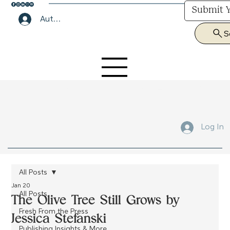
Submit Y
Author Lounge Log In
S
Submit Your Manuscript Here
Log In
All Posts
Jan 20
All Posts
The Olive Tree Still Grows by
Fresh From the Press
Jessica Stefanski
Publishing Insights & More