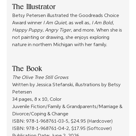
The Illustrator
Betsy Petersen illustrated the Goodreads Choice 
Award winner 
I Am Quiet
, as well as, 
I Am Bold
, 
Happy Puppy
, 
Angry Tiger
, and more. When she is 
not painting or drawing, she enjoys exploring 
nature in northern Michigan with her family.
The Book
The Olive Tree Still Grows
Written by Jessica Stefanski, illustrations by Betsy 
Petersen
34 pages, 8 x 10, Color
Juvenile Fiction/Family & Grandparents/Marriage & 
Divorce/Coping & Change
ISBN: 978-1-968761-03-5, $24.95 (Hardcover)
ISBN: 978-1-968761-04-2, $17.95 (Softcover)
Publication Date: June 2, 2026