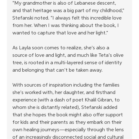
“My grandmother is also of Lebanese descent, 
and that heritage was a big part of my childhood,” 
Stefanski noted. “I always felt this incredible love 
from her. When I was thinking about the book, I 
wanted to capture that love and her light.”
As Layla soon comes to realize, she’s also a 
source of love and light, and much like Teta’s olive 
tree, is rooted in a multi-layered sense of identity 
and belonging that can’t be taken away.
With sources of inspiration including the families 
she’s worked with, her daughter, and firsthand 
experience (with a dash of poet Khalil Gibran, to 
whom she is distantly related), Stefanski added 
that she hopes the book might also offer support 
for kids and their parents as they embark on their 
own healing journeys—especially through the lens 
of an increasingly disconnected social and cultural 