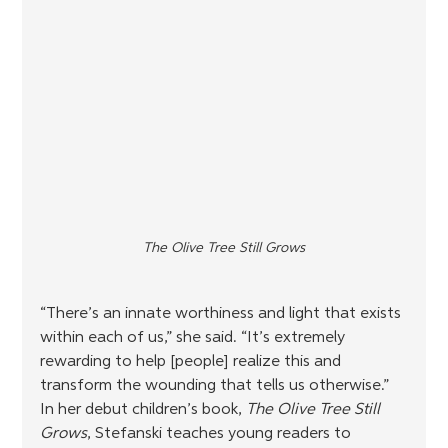
The Olive Tree Still Grows
“There’s an innate worthiness and light that exists 
within each of us,” she said. “It’s extremely 
rewarding to help [people] realize this and 
transform the wounding that tells us otherwise.” 
In her debut children’s book, 
The Olive Tree Still 
Grows
, Stefanski teaches young readers to 