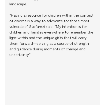
landscape. 
“Having a resource for children within the context 
of divorce is a way to advocate for those most 
vulnerable,” Stefanski said. “My intention is for 
children and families everywhere to remember the 
light within and the unique gifts that will carry 
them forward—serving as a source of strength 
and guidance during moments of change and 
uncertainty.”