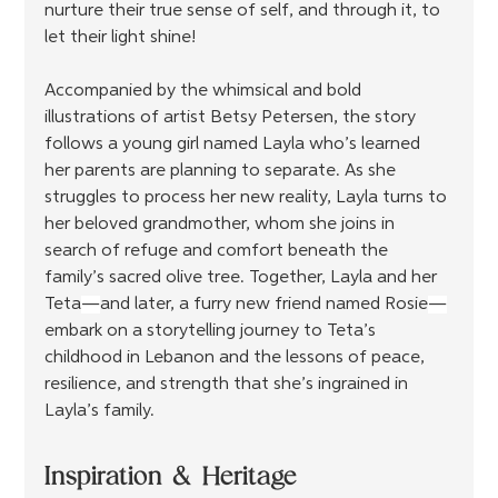
nurture their true sense of self, and through it, to 
let their light shine!
Accompanied by the whimsical and bold 
illustrations of artist Betsy Petersen, the story 
follows a young girl named Layla who’s learned 
her parents are planning to separate. As she 
struggles to process her new reality, Layla turns to 
her beloved grandmother, whom she joins in 
search of refuge and comfort beneath the 
family’s sacred olive tree. Together, Layla and her 
Teta
—
and later, a furry new friend named Rosie
—
embark on a storytelling journey to Teta’s 
childhood in Lebanon and the lessons of peace, 
resilience, and strength that she’s ingrained in 
Layla’s family. 
Inspiration & Heritage