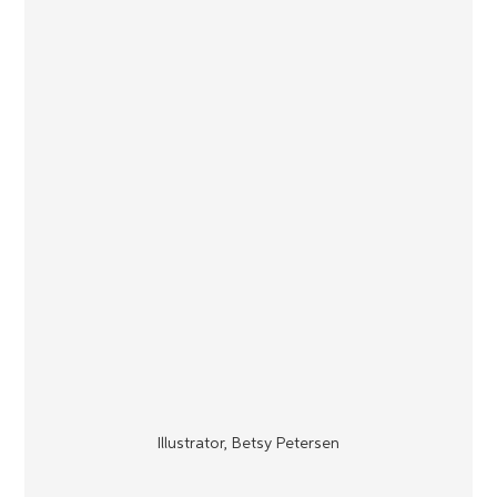
Illustrator, Betsy Petersen